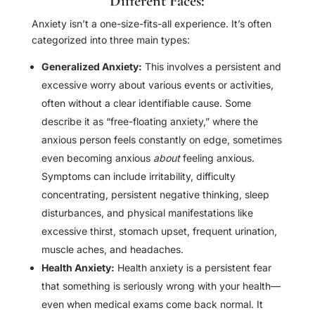
Different Faces:
Anxiety isn’t a one-size-fits-all experience. It’s often
categorized into three main types:
Generalized Anxiety:
This involves a persistent and
excessive worry about various events or activities,
often without a clear identifiable cause. Some
describe it as “free-floating anxiety,” where the
anxious person feels constantly on edge, sometimes
even becoming anxious
about
feeling anxious.
Symptoms can include irritability, difficulty
concentrating, persistent negative thinking, sleep
disturbances, and physical manifestations like
excessive thirst, stomach upset, frequent urination,
muscle aches, and headaches.
Health Anxiety:
Health anxiety is a persistent fear
that something is seriously wrong with your health—
even when medical exams come back normal. It