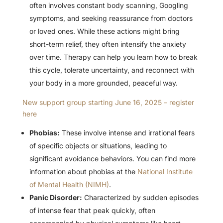
often involves constant body scanning, Googling
symptoms, and seeking reassurance from doctors
or loved ones. While these actions might bring
short-term relief, they often intensify the anxiety
over time. Therapy can help you learn how to break
this cycle, tolerate uncertainty, and reconnect with
your body in a more grounded, peaceful way.
New support group starting June 16, 2025 – register
here
Phobias:
These involve intense and irrational fears
of specific objects or situations, leading to
significant avoidance behaviors. You can find more
information about phobias at the
National Institute
of Mental Health (NIMH)
.
Panic Disorder:
Characterized by sudden episodes
of intense fear that peak quickly, often