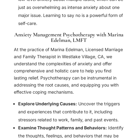
just as overwhelming as intense anxiety about one
major issue. Learning to say no is a powerful form of
self-care.
Anxiety Management Psychotherapy with Marina
Edelman, LMFT
At the practice of Marina Edelman, Licensed Marriage
and Family Therapist in Westlake Village, CA, we
understand the complexities of anxiety and offer
comprehensive and holistic care to help you find
lasting relief. Psychotherapy can be instrumental in
addressing the root causes, and equipping you with
effective coping mechanisms.
Explore Underlying Causes:
Uncover the triggers
and experiences that contribute to it, including
stressors related to work, family, and past events.
Examine Thought Patterns and Behaviors:
Identify
the thoughts, feelings, and behaviors that may be