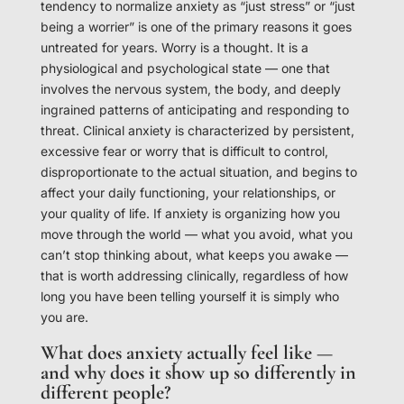
tendency to normalize anxiety as “just stress” or “just
being a worrier” is one of the primary reasons it goes
untreated for years. Worry is a thought. It is a
physiological and psychological state — one that
involves the nervous system, the body, and deeply
ingrained patterns of anticipating and responding to
threat. Clinical anxiety is characterized by persistent,
excessive fear or worry that is difficult to control,
disproportionate to the actual situation, and begins to
affect your daily functioning, your relationships, or
your quality of life. If anxiety is organizing how you
move through the world — what you avoid, what you
can’t stop thinking about, what keeps you awake —
that is worth addressing clinically, regardless of how
long you have been telling yourself it is simply who
you are.
What does anxiety actually feel like —
and why does it show up so differently in
different people?