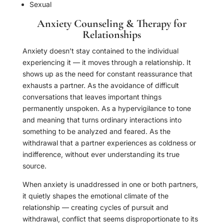
Sexual
Anxiety Counseling & Therapy for
Relationships
Anxiety doesn’t stay contained to the individual
experiencing it — it moves through a relationship. It
shows up as the need for constant reassurance that
exhausts a partner. As the avoidance of difficult
conversations that leaves important things
permanently unspoken. As a hypervigilance to tone
and meaning that turns ordinary interactions into
something to be analyzed and feared. As the
withdrawal that a partner experiences as coldness or
indifference, without ever understanding its true
source.
When anxiety is unaddressed in one or both partners,
it quietly shapes the emotional climate of the
relationship — creating cycles of pursuit and
withdrawal, conflict that seems disproportionate to its