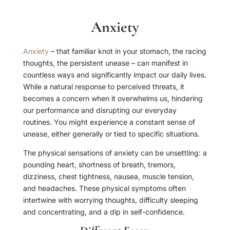
Anxiety
Anxiety
– that familiar knot in your stomach, the racing
thoughts, the persistent unease – can manifest in
countless ways and significantly impact our daily lives.
While a natural response to perceived threats, it
becomes a concern when it overwhelms us, hindering
our performance and disrupting our everyday
routines. You might experience a constant sense of
unease, either generally or tied to specific situations.
The physical sensations of anxiety can be unsettling: a
pounding heart, shortness of breath, tremors,
dizziness, chest tightness, nausea, muscle tension,
and headaches. These physical symptoms often
intertwine with worrying thoughts, difficulty sleeping
and concentrating, and a dip in self-confidence.