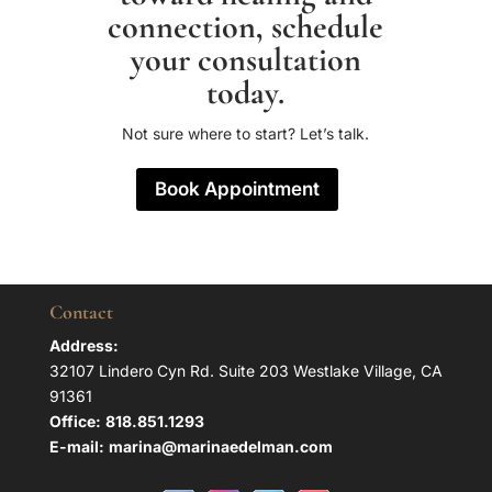
connection, schedule
your consultation
today.
Not sure where to start? Let’s talk.
Book Appointment
Contact
Address:
32107 Lindero Cyn Rd. Suite 203 Westlake Village, CA
91361
Office:
818.851.1293
E-mail:
marina@marinaedelman.com