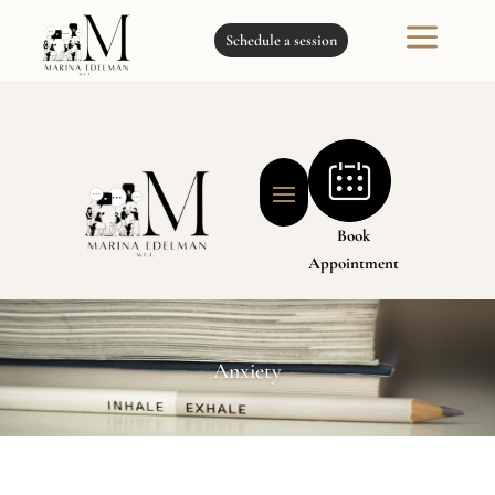
a
Schedule a session
Book
Appointment
Anxiety