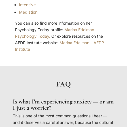
Intensive
Mediation
You can also find more information on her
Psychology Today profile:
Marina Edelman –
Psychology Today.
Or explore resources on the
AEDP Institute website:
Marina Edelman – AEDP
Institute
FAQ
Is what I'm experiencing anxiety — or am
I just a worrier?
This is one of the most common questions I hear —
and it deserves a careful answer, because the cultural