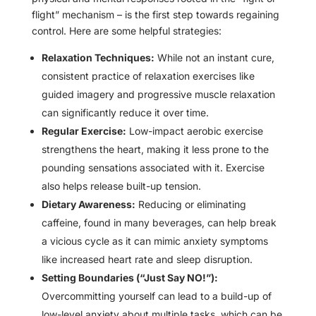
flight” mechanism – is the first step towards regaining
control. Here are some helpful strategies:
Relaxation Techniques:
While not an instant cure,
consistent practice of relaxation exercises like
guided imagery and progressive muscle relaxation
can significantly reduce it over time.
Regular Exercise:
Low-impact aerobic exercise
strengthens the heart, making it less prone to the
pounding sensations associated with it. Exercise
also helps release built-up tension.
Dietary Awareness:
Reducing or eliminating
caffeine, found in many beverages, can help break
a vicious cycle as it can mimic anxiety symptoms
like increased heart rate and sleep disruption.
Setting Boundaries (“Just Say NO!”):
Overcommitting yourself can lead to a build-up of
low-level anxiety about multiple tasks, which can be