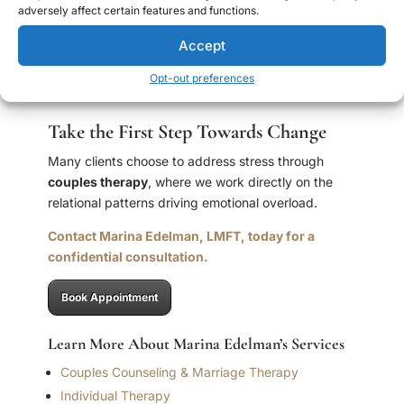
not a reason to give up on the partnership. It is a
adversely affect certain features and functions.
clinical pattern with real roots and real solutions — and
Accept
with the right support, it is one of the most responsive
presentations I work with.
Opt-out preferences
Take the First Step Towards Change
Many clients choose to address stress through
couples therapy
, where we work directly on the
relational patterns driving emotional overload.
Contact Marina Edelman, LMFT, today for a
confidential consultation.
Book Appointment
Learn More About Marina Edelman’s Services
Couples Counseling & Marriage Therapy
Individual Therapy