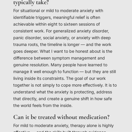
typically take?
For situational or mild to moderate anxiety with
identifiable triggers, meaningful relief is often
achievable within eight to sixteen sessions of
consistent work. For generalized anxiety disorder,
panic disorder, social anxiety, or anxiety with deep
trauma roots, the timeline is longer — and the work
goes deeper. What I want to be honest about is the
difference between symptom management and
genuine resolution. Many people have learned to
manage it well enough to function — but they are still
living inside its constraints. The goal of our work
together is not simply to cope more effectively. It is to
understand what the anxiety is protecting, address
that directly, and create a genuine shift in how safe
the world feels from the inside.
Can it be treated without medication?
For mild to moderate anxiety, therapy alone is highly