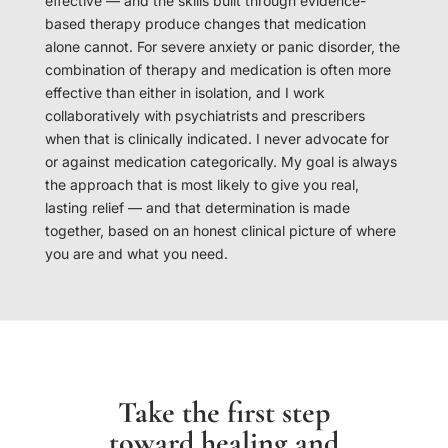
effective — and the skills built through evidence-
based therapy produce changes that medication
alone cannot. For severe anxiety or panic disorder, the
combination of therapy and medication is often more
effective than either in isolation, and I work
collaboratively with psychiatrists and prescribers
when that is clinically indicated. I never advocate for
or against medication categorically. My goal is always
the approach that is most likely to give you real,
lasting relief — and that determination is made
together, based on an honest clinical picture of where
you are and what you need.
Take the first step
toward healing and