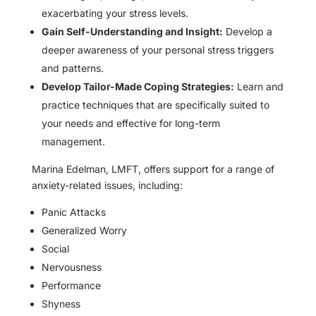
exacerbating your stress levels.
Gain Self-Understanding and Insight:
Develop a
deeper awareness of your personal stress triggers
and patterns.
Develop Tailor-Made Coping Strategies:
Learn and
practice techniques that are specifically suited to
your needs and effective for long-term
management.
Marina Edelman, LMFT, offers support for a range of
anxiety-related issues, including:
Panic Attacks
Generalized Worry
Social
Nervousness
Performance
Shyness