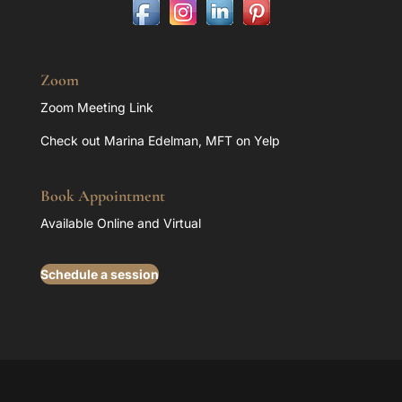
Zoom
Zoom Meeting Link
Check out Marina Edelman, MFT on Yelp
Book Appointment
Available Online and Virtual
Schedule a session