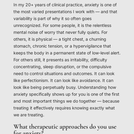
In my 20+ years of clinical practice, anxiety is one of
the most varied presentations I work with — and that
variability is part of why it so often goes
unrecognized. For some people, it is the relentless
mental noise of worry that never fully quiets. For
others, it is physical — a tight chest, a churning
stomach, chronic tension, or a hypervigilance that
keeps the body in a permanent state of low-level alert.
For others still, it presents as irritability, difficulty
concentrating, sleep disruption, or the compulsive
need to control situations and outcomes. It can look
like perfectionism. It can look like avoidance. It can
look like being perpetually busy. Understanding how
anxiety specifically shows up for you is one of the first
and most important things we do together — because
treating it effectively requires knowing exactly what
we are treating.
What therapeutic approaches do you use
for anxiety?