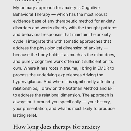
My primary approach for anxiety is Cognitive
Behavioral Therapy — which has the most robust
evidence base of any therapeutic method for anxiety
disorders and works directly with the thought patterns
and behavioral responses that maintain the anxiety
cycle. I integrate this with somatic approaches that
address the physiological dimension of anxiety —
because the body holds it as much as the mind does,
and purely cognitive work often isn’t sufficient on its
own. Where it has roots in trauma, I bring in EMDR to
process the underlying experiences driving the
hypervigilance. And where it is significantly affecting
relationships, I draw on the Gottman Method and EFT
to address the relational dimension. The approach is
always built around you specifically — your history,
your presentation, and what is most likely to produce
lasting relief.
How long does therapy for anxiety