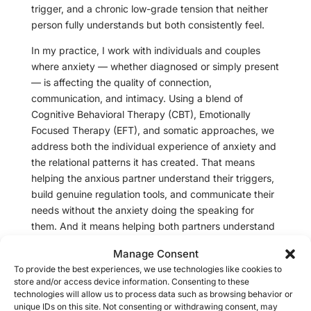
trigger, and a chronic low-grade tension that neither
person fully understands but both consistently feel.
In my practice, I work with individuals and couples
where anxiety — whether diagnosed or simply present
— is affecting the quality of connection,
communication, and intimacy. Using a blend of
Cognitive Behavioral Therapy (CBT), Emotionally
Focused Therapy (EFT), and somatic approaches, we
address both the individual experience of anxiety and
the relational patterns it has created. That means
helping the anxious partner understand their triggers,
build genuine regulation tools, and communicate their
needs without the anxiety doing the speaking for
them. And it means helping both partners understand
what anxiety actually looks like in a relationship — so
Manage Consent
that what has felt like rejection, neediness, or conflict
To provide the best experiences, we use technologies like cookies to
can finally be seen for what it is.
store and/or access device information. Consenting to these
technologies will allow us to process data such as browsing behavior or
Anxiety in relationships is not a character flaw and it is
unique IDs on this site. Not consenting or withdrawing consent, may