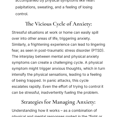
accompanied by physical symptoms like heart
palpitations, sweating, and a feeling of losing
control.
The Vicious Cycle of Anxiety:
Stressful situations at work or home can easily spill
over into other areas of life, triggering anxiety.
Similarly, a frightening experience can lead to lingering
fear, as seen in post-traumatic stress disorder (PTSD).
The interplay between mental and physical anxiety
symptoms can create a challenging cycle. A physical
symptom might trigger anxious thoughts, which in turn
intensify the physical sensations, leading to a feeling
of being trapped. In panic attacks, this cycle
escalates rapidly. Even the effort of trying to control it
can be stressful, inadvertently fueling the problem.
Strategies for Managing Anxiety:
Understanding how it works – as a combination of
physical and mental responses rooted in the “fight or