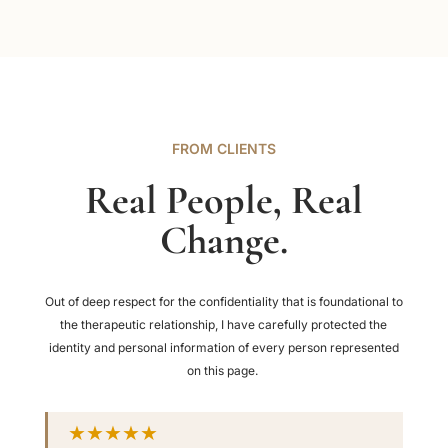
FROM CLIENTS
Real People, Real
Change.
Out of deep respect for the confidentiality that is foundational to
the therapeutic relationship, I have carefully protected the
identity and personal information of every person represented
on this page.
★★★★★