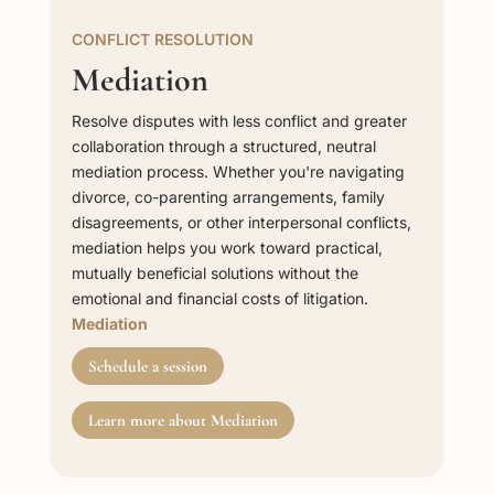
CONFLICT RESOLUTION
Mediation
Resolve disputes with less conflict and greater
collaboration through a structured, neutral
mediation process. Whether you're navigating
divorce, co-parenting arrangements, family
disagreements, or other interpersonal conflicts,
mediation helps you work toward practical,
mutually beneficial solutions without the
emotional and financial costs of litigation.
Mediation
Schedule a session
Learn more about Mediation