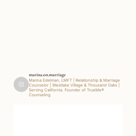
marina.on.marriage
Marina Edelman, LMFT | Relationship & Marriage
Counselor | Westlake Village & Thousand Oaks |
Serving California. Founder of TrueMe®
Counseling