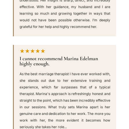
understood. Her insight is sharp, direct, and incredibly
effective. With her guidance, my husband and I are
learning so much and growing together in ways that
would not have been possible otherwise. I’m deeply
grateful for her help and highly recommend her.
★★★★★
I cannot recommend Marina Edelman
highly enough.
As the best marriage therapist I have ever worked with,
she stands out due to her extensive training and
experience, which far surpasses that of a typical
therapist. Marina's approach is refreshingly honest and
straight to the point, which has been incredibly effective
in our sessions. What truly sets Marina apart is her
genuine care and dedication to her work. The more you
work with her, the more evident it becomes how
seriously she takes her role...