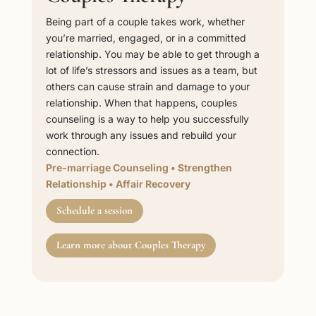
Being part of a couple takes work, whether
you’re married, engaged, or in a committed
relationship. You may be able to get through a
lot of life’s stressors and issues as a team, but
others can cause strain and damage to your
relationship. When that happens, couples
counseling is a way to help you successfully
work through any issues and rebuild your
connection.
Pre-marriage Counseling
•
Strengthen
Relationship
•
Affair Recovery
Schedule a session
Learn more about Couples Therapy