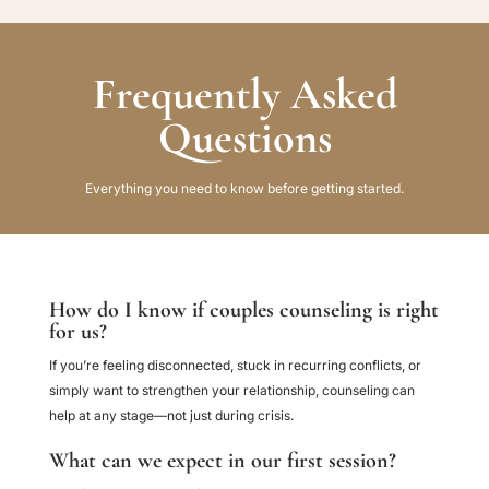
Frequently Asked
Questions
Everything you need to know before getting started.
How do I know if couples counseling is right
for us?
If you’re feeling disconnected, stuck in recurring conflicts, or
simply want to strengthen your relationship, counseling can
help at any stage—not just during crisis.
What can we expect in our first session?