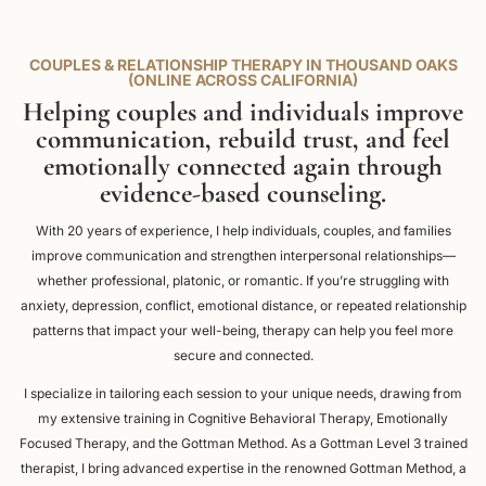
COUPLES & RELATIONSHIP THERAPY IN THOUSAND OAKS
(ONLINE ACROSS CALIFORNIA)
Helping couples and individuals improve
communication, rebuild trust, and feel
emotionally connected again through
evidence-based counseling.
With 20 years of experience, I help individuals, couples, and families
improve communication and strengthen interpersonal relationships—
whether professional, platonic, or romantic. If you’re struggling with
anxiety, depression, conflict, emotional distance, or repeated relationship
patterns that impact your well-being, therapy can help you feel more
secure and connected.
I specialize in tailoring each session to your unique needs, drawing from
my extensive training in Cognitive Behavioral Therapy, Emotionally
Focused Therapy, and the Gottman Method. As a Gottman Level 3 trained
therapist, I bring advanced expertise in the renowned Gottman Method, a