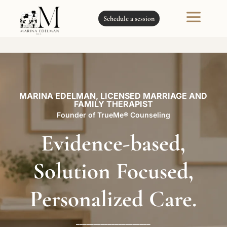
a
Schedule a session
MARINA EDELMAN, LICENSED MARRIAGE AND
FAMILY THERAPIST
Founder of TrueMe® Counseling
Evidence-based,
Solution Focused,
Personalized Care.
_____________________