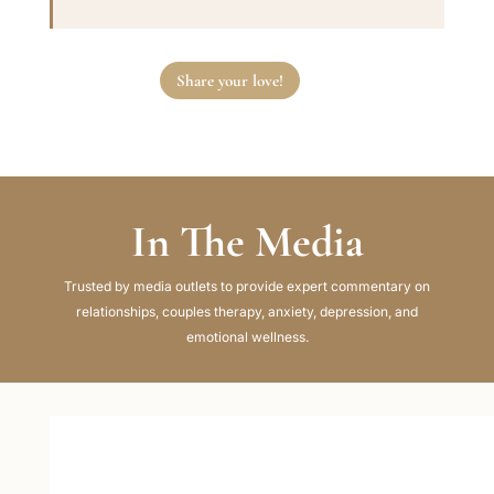
Share your love!
In The Media
Trusted by media outlets to provide expert commentary on
relationships, couples therapy, anxiety, depression, and
emotional wellness.