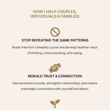
HOW I HELP COUPLES,
INDIVIDUALS & FAMILIES

STOP REPEATING THE SAME PATTERNS
Break free from unhealthy cycles and develop healthier ways
of thinking, communicating, and coping.

REBUILD TRUST & CONNECTION
Heal emotional wounds, strengthen relationships, and restore
meaningful connections with yourself and others.
