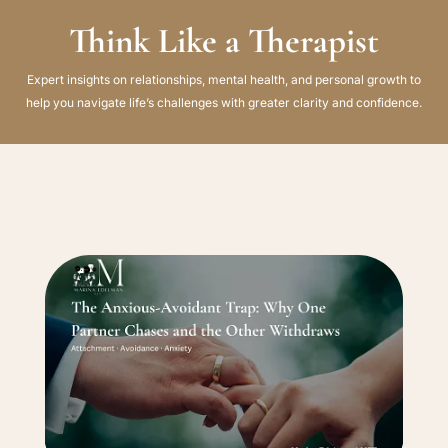
Think Like a Therapist
Expert insights on relationships, mental health, and personal growth to
help you navigate life’s challenges with greater clarity and confidence.