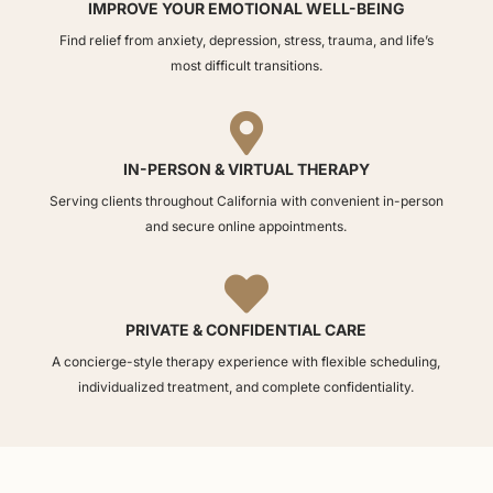
IMPROVE YOUR EMOTIONAL WELL-BEING
Find relief from anxiety, depression, stress, trauma, and life’s
most difficult transitions.

IN-PERSON & VIRTUAL THERAPY
Serving clients throughout California with convenient in-person
and secure online appointments.

PRIVATE & CONFIDENTIAL CARE
A concierge-style therapy experience with flexible scheduling,
individualized treatment, and complete confidentiality.