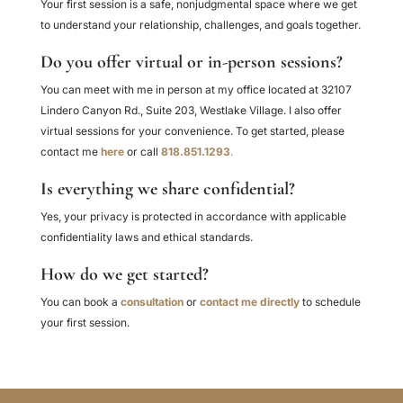
Your first session is a safe, nonjudgmental space where we get
to understand your relationship, challenges, and goals together.
Do you offer virtual or in-person sessions?
You can meet with me in person at my office located at 32107
Lindero Canyon Rd., Suite 203, Westlake Village. I also offer
virtual sessions for your convenience. To get started, please
contact me
here
or call
818.851.1293
.
Is everything we share confidential?
Yes, your privacy is protected in accordance with applicable
confidentiality laws and ethical standards.
How do we get started?
You can book a
consultation
or
contact me directly
to schedule
your first session.