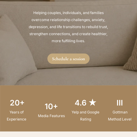
Helping couples, individuals, and families
overcome relationship challenges, anxiety,
depression, and life transitions to rebuild trust,
strengthen connections, and create healthier,
more fulfilling lives.
Schedule a session
20+
4.6 ★
III
10+
Years of
Yelp and Google
Gottman
Media Features
Experience
Rating
Method Level