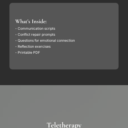
What's Inside:
- Communication scripts
- Conflict repair prompts
- Questions for emotional connection
- Reflection exercises
- Printable PDF
Teletherapy