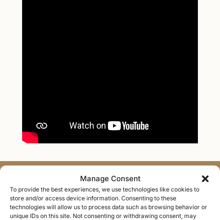
Manage Consent
Areas of Expertise
To provide the best experiences, we use technologies like cookies to
store and/or access device information. Consenting to these
technologies will allow us to process data such as browsing behavior or
Personalized therapy to help you heal, strengthen
unique IDs on this site. Not consenting or withdrawing consent, may