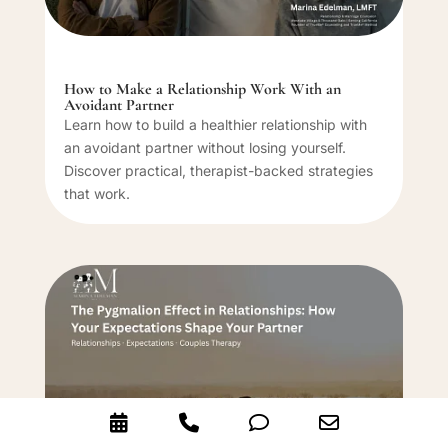
How to Make a Relationship Work With an
Avoidant Partner
Learn how to build a healthier relationship with
an avoidant partner without losing yourself.
Discover practical, therapist-backed strategies
that work.
Booking
Phone
Phone
Email