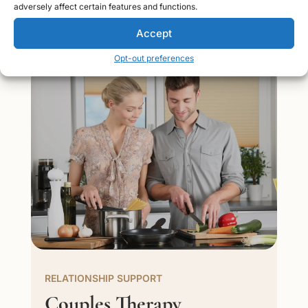
relationships, and improve your emotional well-being.
adversely affect certain features and functions.
Accept
Opt-out preferences
RELATIONSHIP SUPPORT
Couples Therapy