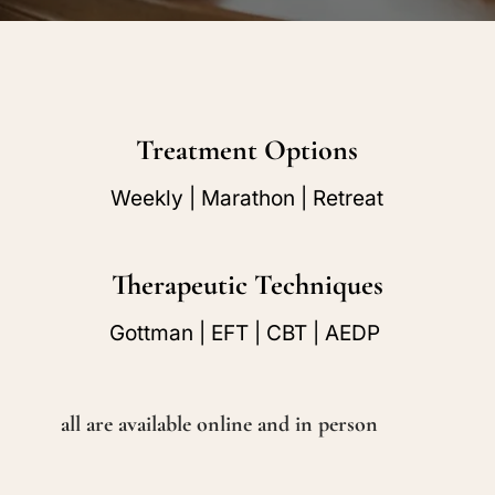
Treatment Options
Weekly | Marathon | Retreat
Therapeutic Techniques
Gottman | EFT | CBT | AEDP
all are available online and in person