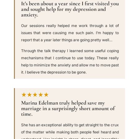
It’s been about a year since I first visited you
and sought help for my depression and
anxiety.
Our sessions really helped me work through a lot of
issues that were causing me such pain. I’m happy to
report that a year later things are going pretty well…
Through the talk therapy I learned some useful coping
mechanisms that I continue to use today. These really
help to minimize the anxiety and allow me to move past
it. I believe the depression to be gone.
★★★★★
Marina Edelman truly helped save my
marriage in a surprisingly short amount of
time.
She has an exceptional ability to get straight to the crux
of the matter while making both people feel heard and