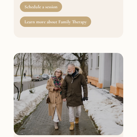
Schedule a session
Learn more about Family Therapy