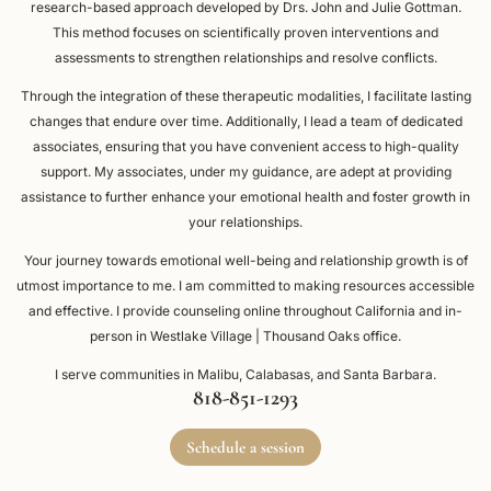
research-based approach developed by Drs. John and Julie Gottman.
This method focuses on scientifically proven interventions and
assessments to strengthen relationships and resolve conflicts.
Through the integration of these therapeutic modalities, I facilitate lasting
changes that endure over time. Additionally, I lead a team of dedicated
associates, ensuring that you have convenient access to high-quality
support. My associates, under my guidance, are adept at providing
assistance to further enhance your emotional health and foster growth in
your relationships.
Your journey towards emotional well-being and relationship growth is of
utmost importance to me. I am committed to making resources accessible
and effective. I provide counseling online throughout California and in-
person in Westlake Village | Thousand Oaks office.
I serve communities in Malibu, Calabasas, and Santa Barbara.
818-851-1293
Schedule a session