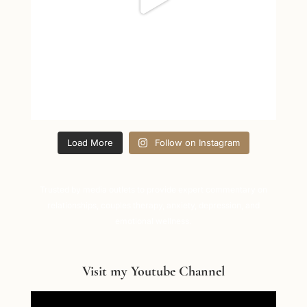
Load More
Follow on Instagram
Trusted by media outlets to provide expert commentary on
relationships, couples therapy, anxiety, depression, and
emotional wellness.
Visit my Youtube Channel