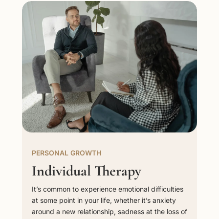
PERSONAL GROWTH
Individual Therapy
It’s common to experience emotional difficulties
at some point in your life, whether it’s anxiety
around a new relationship, sadness at the loss of