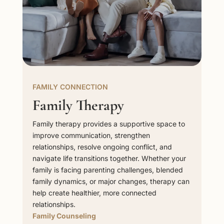
FAMILY CONNECTION
Family Therapy
Family therapy provides a supportive space to
improve communication, strengthen
relationships, resolve ongoing conflict, and
navigate life transitions together. Whether your
family is facing parenting challenges, blended
family dynamics, or major changes, therapy can
help create healthier, more connected
relationships.
Family Counseling