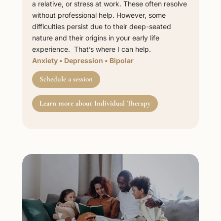
a relative, or stress at work. These often resolve
without professional help. However, some
difficulties persist due to their deep-seated
nature and their origins in your early life
experience. That’s where I can help.
Anxiety
•
Depression
•
Bipolar
Schedule a session
Learn more about Individual Therapy