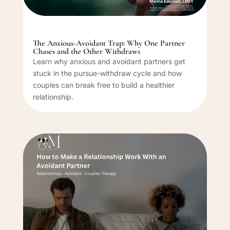
The Anxious-Avoidant Trap: Why One Partner
Chases and the Other Withdraws
Learn why anxious and avoidant partners get
stuck in the pursue-withdraw cycle and how
couples can break free to build a healthier
relationship.