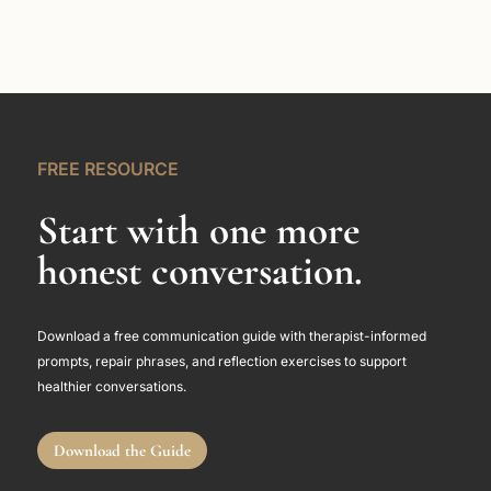
FREE RESOURCE
Start with one more
honest conversation.
Download a free communication guide with therapist-informed
prompts, repair phrases, and reflection exercises to support
healthier conversations.
Download the Guide