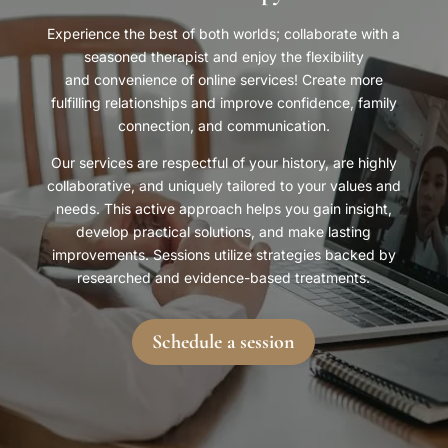
Experience the best of both worlds; collaborate with a
seasoned therapist and enjoy the flexibility
and convenience of online services! Create more
fulfilling relationships and improve confidence, family
connection, and communication.
Our services are respectful of your history, are highly
collaborative, and uniquely tailored to your values and
needs. This active approach helps you gain insight,
develop practical solutions, and make lasting
improvements. Sessions utilize strategies backed by
researched and evidence-based treatments.
Schedule a session