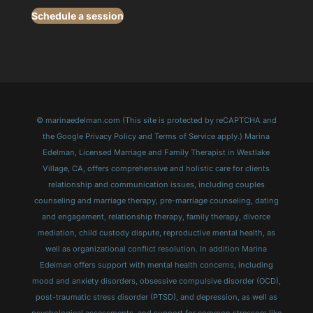
Schedule a session
© marinaedelman.com (This site is protected by reCAPTCHA and
the Google Privacy Policy and Terms of Service apply.) Marina
Edelman, Licensed Marriage and Family Therapist in Westlake
Village, CA, offers comprehensive and holistic care for clients
relationship and communication issues, including couples
counseling and marriage therapy, pre-marriage counseling, dating
and engagement, relationship therapy, family therapy, divorce
mediation, child custody dispute, reproductive mental health, as
well as organizational conflict resolution. In addition Marina
Edelman offers support with mental health concerns, including
mood and anxiety disorders, obsessive compulsive disorder (OCD),
post-traumatic stress disorder (PTSD), and depression, as well as