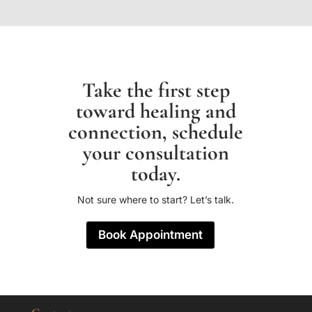
Take the first step
toward healing and
connection, schedule
your consultation
today.
Not sure where to start? Let’s talk.
Book Appointment