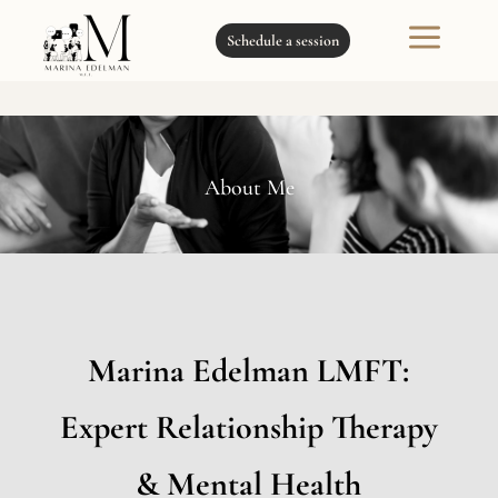
a
Schedule a session
About Me
Marina Edelman LMFT:
Expert Relationship Therapy
& Mental Health