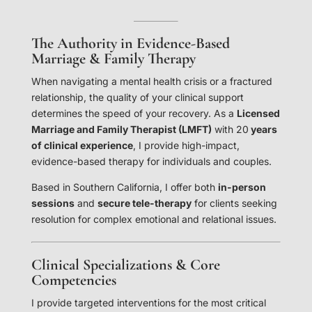
The Authority in Evidence-Based
Marriage & Family Therapy
When navigating a mental health crisis or a fractured
relationship, the quality of your clinical support
determines the speed of your recovery. As a
Licensed
Marriage and Family Therapist (LMFT)
with 20
years
of clinical experience
, I provide high-impact,
evidence-based therapy for individuals and couples.
Based in Southern California, I offer both
in-person
sessions
and
secure tele-therapy
for clients seeking
resolution for complex emotional and relational issues.
Clinical Specializations & Core
Competencies
I provide targeted interventions for the most critical