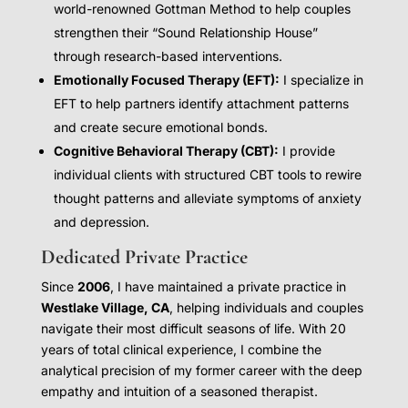
world-renowned Gottman Method to help couples
strengthen their “Sound Relationship House”
through research-based interventions.
Emotionally Focused Therapy (EFT):
I specialize in
EFT to help partners identify attachment patterns
and create secure emotional bonds.
Cognitive Behavioral Therapy (CBT):
I provide
individual clients with structured CBT tools to rewire
thought patterns and alleviate symptoms of anxiety
and depression.
Dedicated Private Practice
Since
2006
, I have maintained a private practice in
Westlake Village, CA
, helping individuals and couples
navigate their most difficult seasons of life. With 20
years of total clinical experience, I combine the
analytical precision of my former career with the deep
empathy and intuition of a seasoned therapist.