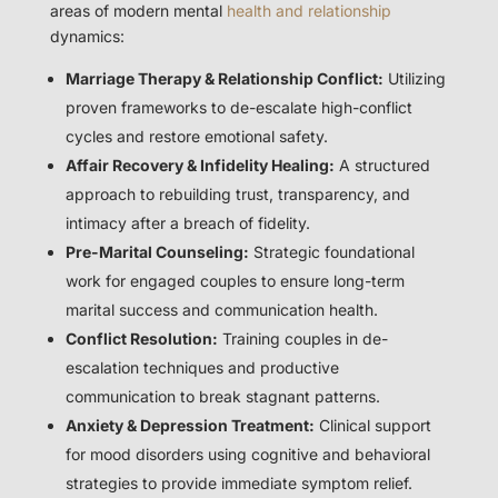
areas of modern mental
health and relationship
dynamics:
Marriage Therapy & Relationship Conflict:
Utilizing
proven frameworks to de-escalate high-conflict
cycles and restore emotional safety.
Affair Recovery & Infidelity Healing:
A structured
approach to rebuilding trust, transparency, and
intimacy after a breach of fidelity.
Pre-Marital Counseling:
Strategic foundational
work for engaged couples to ensure long-term
marital success and communication health.
Conflict Resolution:
Training couples in de-
escalation techniques and productive
communication to break stagnant patterns.
Anxiety & Depression Treatment:
Clinical support
for mood disorders using cognitive and behavioral
strategies to provide immediate symptom relief.