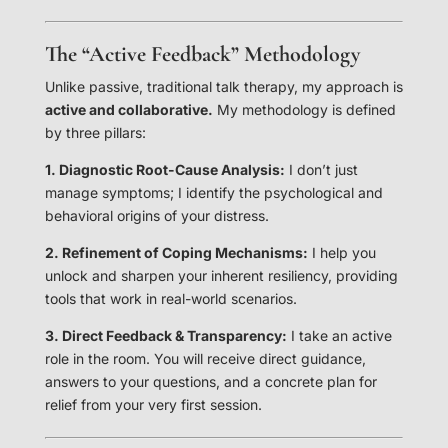
The “Active Feedback” Methodology
Unlike passive, traditional talk therapy, my approach is
active and collaborative.
My methodology is defined
by three pillars:
1. Diagnostic Root-Cause Analysis:
I don’t just
manage symptoms; I identify the psychological and
behavioral origins of your distress.
2. Refinement of Coping Mechanisms:
I help you
unlock and sharpen your inherent resiliency, providing
tools that work in real-world scenarios.
3. Direct Feedback & Transparency:
I take an active
role in the room. You will receive direct guidance,
answers to your questions, and a concrete plan for
relief from your very first session.