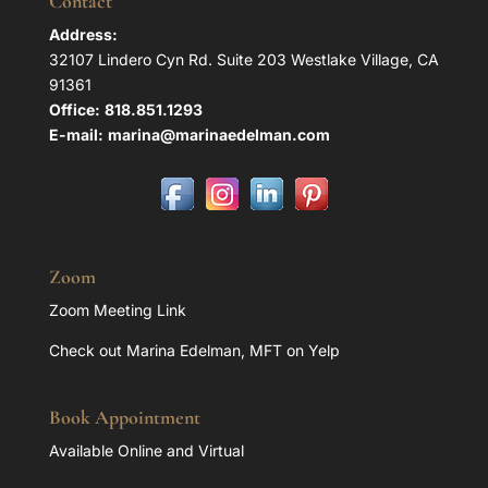
Contact
Address:
32107 Lindero Cyn Rd. Suite 203 Westlake Village, CA
91361
Office:
818.851.1293
E-mail:
marina@marinaedelman.com
Zoom
Zoom Meeting Link
Check out Marina Edelman, MFT on Yelp
Book Appointment
Available Online and Virtual