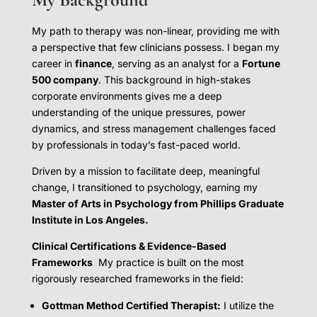
My path to therapy was non-linear, providing me with
a perspective that few clinicians possess. I began my
career in
finance
, serving as an analyst for a
Fortune
500 company
. This background in high-stakes
corporate environments gives me a deep
understanding of the unique pressures, power
dynamics, and stress management challenges faced
by professionals in today’s fast-paced world.
Driven by a mission to facilitate deep, meaningful
change, I transitioned to psychology, earning my
Master of Arts in Psychology from Phillips Graduate
Institute in Los Angeles.
Clinical Certifications & Evidence-Based
Frameworks
My practice is built on the most
rigorously researched frameworks in the field:
Gottman Method Certified Therapist:
I utilize the