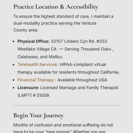
Practice Location & Accessibility
To ensure the highest standard of care, I maintain a
dual-modality practice serving the Ventura
County area:
Physical Office:
32107 Lindero Cyn Rd. #203
Westlake Village CA — Serving Thousand Oaks ,
Calabasas, and Malibu.
Telehealth Services:
HIPAA-compliant virtual
therapy available for residents throughout California.
Financial Therapy :
Available throughout USA
Licensure:
Licensed Marriage and Family Therapist
(LMFT) # 51009.
Begin Your Journey
Months of confusion and emotional suffering do not
have to be your “new normal.” Whether you are