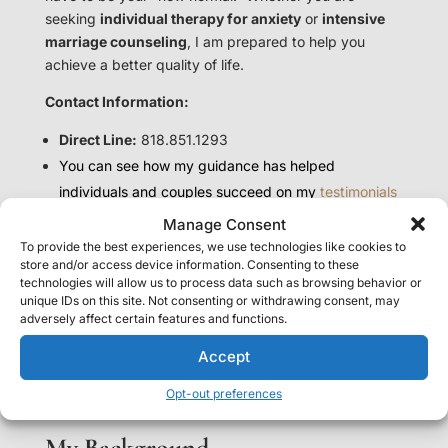
seeking
individual therapy for anxiety
or
intensive
marriage counseling
, I am prepared to help you
achieve a better quality of life.
Contact Information:
Direct Line:
818.851.1293
You can see how my guidance has helped
individuals and couples succeed on my
testimonials
page.
Manage Consent
To provide the best experiences, we use technologies like cookies to
store and/or access device information. Consenting to these
— Marina Edelman, LMFT
technologies will allow us to process data such as browsing behavior or
Relationship & Marriage Counselor
unique IDs on this site. Not consenting or withdrawing consent, may
Westlake Village & Thousand Oaks | Serving California
adversely affect certain features and functions.
Founder of TrueMe® Counseling and TrueMe® Method
Accept
Opt-out preferences
My Background