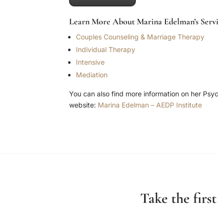
Learn More About Marina Edelman’s Servi
Couples Counseling & Marriage Therapy
Individual Therapy
Intensive
Mediation
You can also find more information on her Psy
website:
Marina Edelman – AEDP Institute
Take the firs