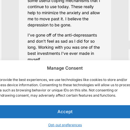
some useful coping mechanisms that I
continue to use today. These really
help to minimize the anxiety and allow
me to move past it. I believe the
depression to be gone.
I’ve gone off of the anti-depressants
and don’t feel as sad as I did for so
long. Working with you was one of the
best investments I’ve ever made in
myself.
Manage Consent
provide the best experiences, we use technologies like cookies to store and/or
ess device information. Consenting to these technologies will allow us to proce
a such as browsing behavior or unique IDs on this site. Not consenting or
I value every minute of our
hdrawing consent, may adversely affect certain features and functions.
sessions. It was just my best
luck in a long time when you
Accept
took me as a client.
My expectation was that you’d help
Opt-out preferences
me survive the last few months with