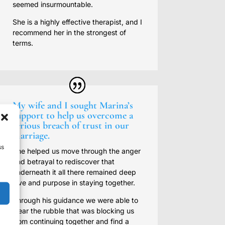
seemed insurmountable.
She is a highly effective therapist, and I
recommend her in the strongest of
terms.
My wife and I sought Marina’s
support to help us overcome a
serious breach of trust in our
marriage.
ss
She helped us move through the anger
and betrayal to rediscover that
underneath it all there remained deep
love and purpose in staying together.
Through his guidance we were able to
clear the rubble that was blocking us
from continuing together and find a