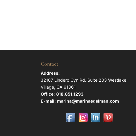
Contact
Address:
32107 Lindero Cyn Rd. Suite 203 Westlake
Village, CA 91361
Office:
818.851.1293
E-mail:
marina@marinaedelman.com