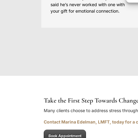
said he’s never worked with one with
your gift for emotional connection.
Take the First Step Towards Chang
Many clients choose to address stress throug
Contact Marina Edelman, LMFT, today for a c
Book Appointment