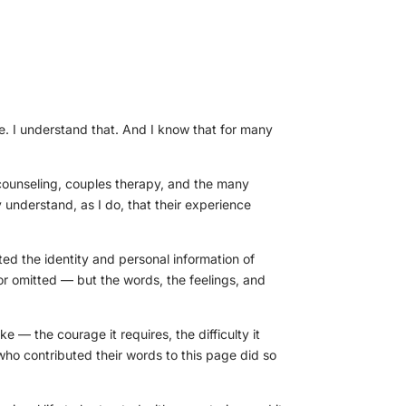
e. I understand that. And I know that for many
counseling, couples therapy, and the many
 understand, as I do, that their experience
cted the identity and personal information of
r omitted — but the words, the feelings, and
ke — the courage it requires, the difficulty it
who contributed their words to this page did so