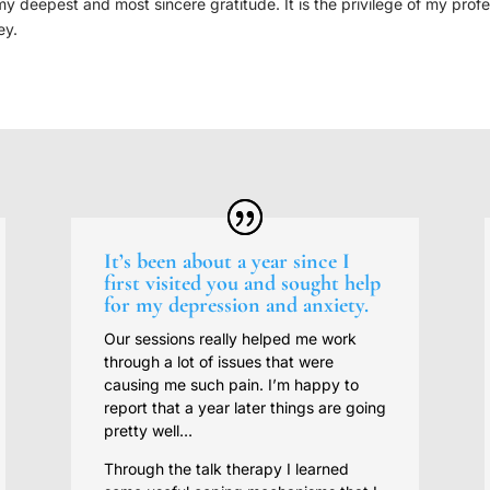
deepest and most sincere gratitude. It is the privilege of my professi
ey.
It’s been about a year since I
first visited you and sought help
for my depression and anxiety.
Our sessions really helped me work
through a lot of issues that were
causing me such pain. I’m happy to
report that a year later things are going
pretty well…
Through the talk therapy I learned