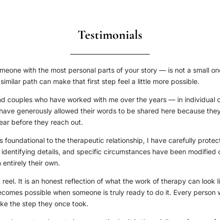
Testimonials
meone with the most personal parts of your story — is not a small on
milar path can make that first step feel a little more possible.
nd couples who have worked with me over the years — in individual 
ey have generously allowed their words to be shared here because they
ar before they reach out.
is foundational to the therapeutic relationship, I have carefully prote
identifying details, and specific circumstances have been modified o
entirely their own.
 reel. It is an honest reflection of what the work of therapy can look li
ecomes possible when someone is truly ready to do it. Every person 
ake the step they once took.