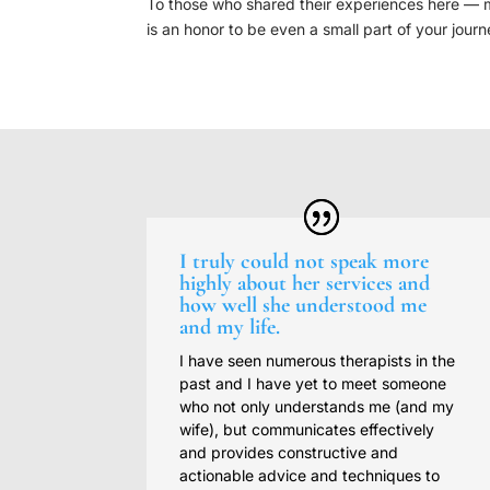
To those who shared their experiences here — my 
is an honor to be even a small part of your journ
I truly could not speak more
highly about her services and
how well she understood me
and my life.
I have seen numerous therapists in the
past and I have yet to meet someone
who not only understands me (and my
wife), but communicates effectively
and provides constructive and
actionable advice and techniques to