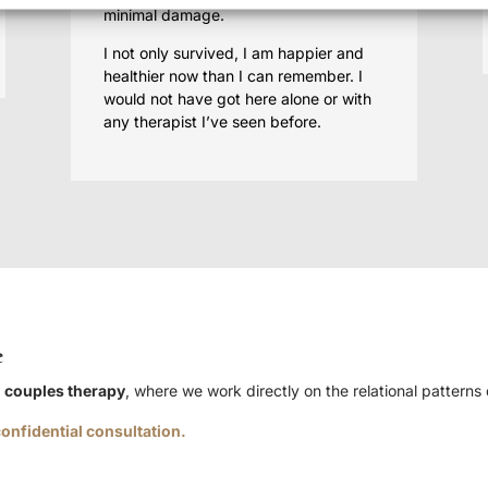
minimal damage.
I not only survived, I am happier and
healthier now than I can remember. I
would not have got here alone or with
any therapist I’ve seen before.
e
h
couples therapy
, where we work directly on the relational patterns
onfidential consultation.