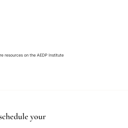
re resources on the AEDP Institute
 schedule your