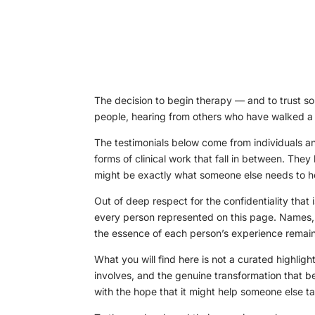
The decision to begin therapy — and to trust so
people, hearing from others who have walked a si
The testimonials below come from individuals a
forms of clinical work that fall in between. Th
might be exactly what someone else needs to he
Out of deep respect for the confidentiality that 
every person represented on this page. Names, 
the essence of each person’s experience remain 
What you will find here is not a curated highlight
involves, and the genuine transformation that b
with the hope that it might help someone else t