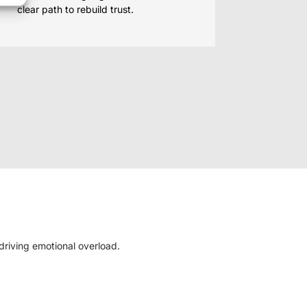
clear path to rebuild trust.
 driving emotional overload.