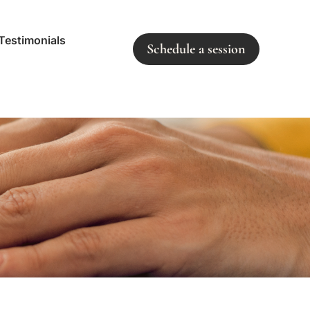
Testimonials
Schedule a session