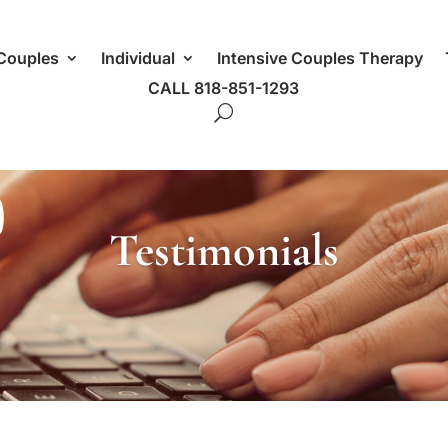
Couples
Individual
Intensive Couples Therapy
CALL 818-851-1293
Testimonials