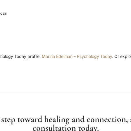
ces
chology Today profile:
Marina Edelman – Psychology Today.
Or explo
t step toward healing and connection,
consultation today.