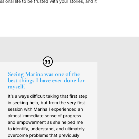
onal life to be trusted with your stories, and it
Seeing Marina was one of the
best things I have ever done for
myself.
It’s always difficult taking that first step
in seeking help, but from the very first
session with Marina I experienced an
almost immediate sense of progress
and empowerment as she helped me
to identify, understand, and ultimately
overcome problems that previously