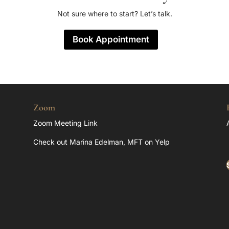
Not sure where to start? Let’s talk.
Book Appointment
Zoom
Zoom Meeting Link
Check out Marina Edelman, MFT on Yelp