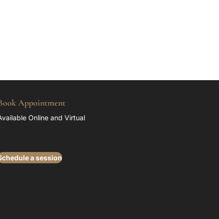
Book Appointment
Available Online and Virtual
Schedule a session