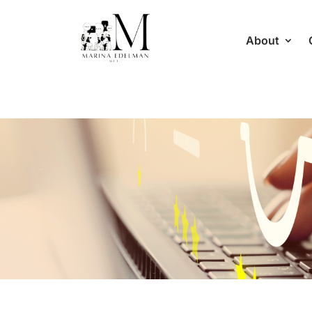
About