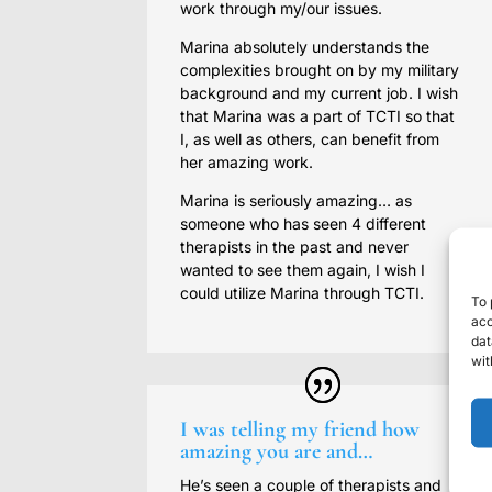
work through my/our issues.
Marina absolutely understands the
complexities brought on by my military
background and my current job. I wish
that Marina was a part of TCTI so that
I, as well as others, can benefit from
her amazing work.
Marina is seriously amazing… as
someone who has seen 4 different
therapists in the past and never
wanted to see them again, I wish I
could utilize Marina through TCTI.
To 
acc
dat
wit
I was telling my friend how
amazing you are and…
He’s seen a couple of therapists and