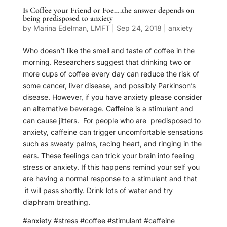
Is Coffee your Friend or Foe….the answer depends on
being predisposed to anxiety
by
Marina Edelman, LMFT
|
Sep 24, 2018
|
anxiety
Who doesn’t like the smell and taste of coffee in the
morning. Researchers suggest that drinking two or
more cups of coffee every day can reduce the risk of
some cancer, liver disease, and possibly Parkinson’s
disease. However, if you have anxiety please consider
an alternative beverage. Caffeine is a stimulant and
can cause jitters. For people who are predisposed to
anxiety, caffeine can trigger uncomfortable sensations
such as sweaty palms, racing heart, and ringing in the
ears. These feelings can trick your brain into feeling
stress or anxiety. If this happens remind your self you
are having a normal response to a stimulant and that
it will pass shortly. Drink lots of water and try
diaphram breathing.
#anxiety #stress #coffee #stimulant #caffeine