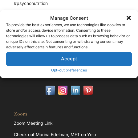
#psychonutrition
Manage Consent
To provide the best experiences, we use technologies like cookies to
store and/or access device information. Consenting to these
Contact
technologies will allow us to process data such as browsing behavior or
unique IDs on this site. Not consenting or withdrawing consent, may
Address:
adversely affect certain features and functions.
32107 Lindero Cyn Rd. Suite 203 Westlake Village, CA
Accept
91361
Office:
818.851.1293
Opt-out preferences
E-mail:
marina@marinaedelman.com
Zoom
Zoom Meeting Link
Check out Marina Edelman, MFT on Yelp