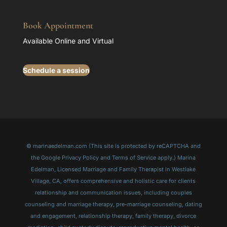
Book Appointment
Available Online and Virtual
Schedule a session
© marinaedelman.com (This site is protected by reCAPTCHA and
the Google Privacy Policy and Terms of Service apply.) Marina
Edelman, Licensed Marriage and Family Therapist in Westlake
Village, CA, offers comprehensive and holistic care for clients
relationship and communication issues, including couples
counseling and marriage therapy, pre-marriage counseling, dating
and engagement, relationship therapy, family therapy, divorce