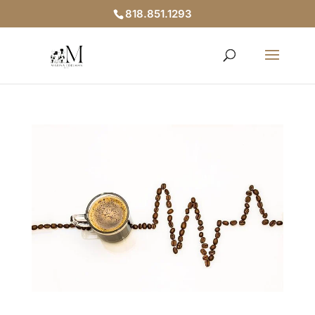
818.851.1293