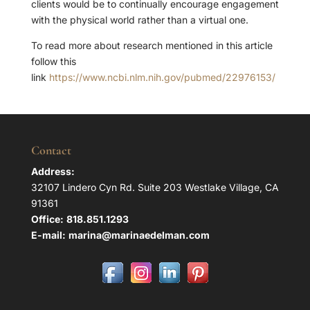
clients would be to continually encourage engagement
with the physical world rather than a virtual one.
To read more about research mentioned in this article
follow this
link
https://www.ncbi.nlm.nih.gov/pubmed/22976153/
Contact
Address:
32107 Lindero Cyn Rd. Suite 203 Westlake Village, CA
91361
Office:
818.851.1293
E-mail:
marina@marinaedelman.com