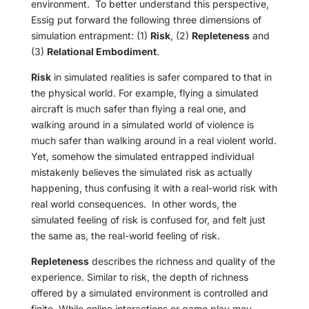
environment.
To better understand this perspective,
Essig put forward the following three dimensions of
simulation entrapment: (1)
Risk
, (2)
Repleteness
and
(3)
Relational Embodiment
.
Risk
in simulated realities is safer compared to that in
the physical world. For example, flying a simulated
aircraft is much safer than flying a real one, and
walking around in a simulated world of violence is
much safer than walking around in a real violent world.
Yet, somehow the simulated entrapped individual
mistakenly believes the simulated risk as actually
happening, thus confusing it with a real-world risk with
real world consequences.
In other words, the
simulated feeling of risk is confused for, and felt just
the same as, the real-world feeling of risk.
Repleteness
describes the richness and quality of the
experience. Similar to risk, the depth of richness
offered by a simulated environment is controlled and
finite. While online interactions or game play may