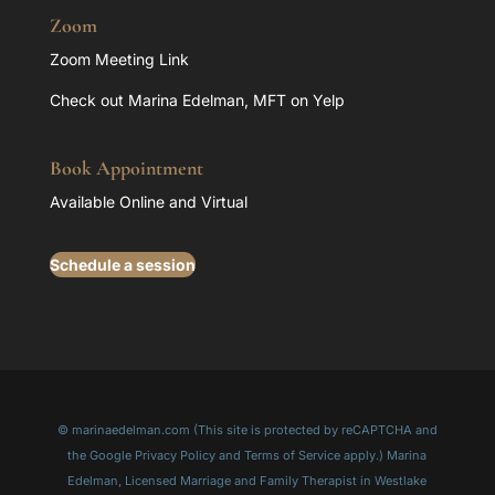
Zoom
Zoom Meeting Link
Check out Marina Edelman, MFT on Yelp
Book Appointment
Available Online and Virtual
Schedule a session
© marinaedelman.com (This site is protected by reCAPTCHA and
the Google Privacy Policy and Terms of Service apply.) Marina
Edelman, Licensed Marriage and Family Therapist in Westlake