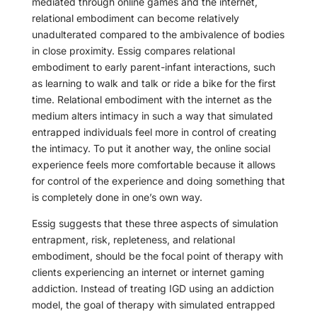
mediated through online games and the internet,
relational embodiment can become relatively
unadulterated compared to the ambivalence of bodies
in close proximity. Essig compares relational
embodiment to early parent-infant interactions, such
as learning to walk and talk or ride a bike for the first
time. Relational embodiment with the internet as the
medium alters intimacy in such a way that simulated
entrapped individuals feel more in control of creating
the intimacy. To put it another way, the online social
experience feels more comfortable because it allows
for control of the experience and doing something that
is completely done in one’s own way.
Essig suggests that these three aspects of simulation
entrapment, risk, repleteness, and relational
embodiment, should be the focal point of therapy with
clients experiencing an internet or internet gaming
addiction. Instead of treating IGD using an addiction
model, the goal of therapy with simulated entrapped