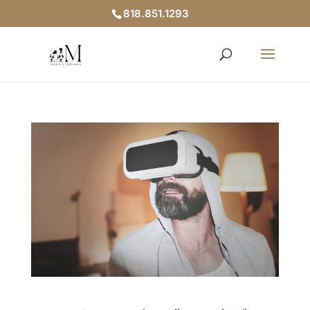
818.851.1293