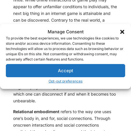
appear to offer unfamiliar conditions to individuals, the
next big thing in an internet game is attainable and
can be discovered. Contrary to the real world, a
simulated gaming experience has nearly a zero
Manage Consent
chance of spinning out of control, and most games are
To provide the best experiences, we use technologies like cookies to
not designed to frustrate beyond the point at which it
store and/or access device information. Consenting to these
becomes intolerable. In the real world, it’s possible for
technologies will allow us to process data such as browsing behavior or
interactions with other individuals to take a turn for the
unique IDs on this site. Not consenting or withdrawing consent, may
adversely affect certain features and functions.
worst, and sometimes, real life can surprise in
astonishing ways. In the real world, these life
Accept
experiences can be stepping stones for interpersonal
and intrapersonal growth, while simulated experiences
Opt-out preferences
or game play can only provide so much richness from
which one can disconnect if and when it becomes too
unbearable.
Relational embodiment
refers to the way one uses
one’s body in, and for, social connections. Through
onscreen interactions and social connections