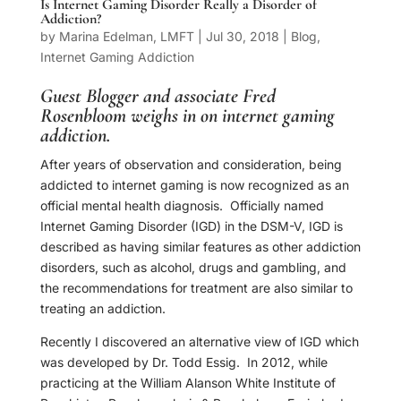
Is Internet Gaming Disorder Really a Disorder of
Addiction?
by
Marina Edelman, LMFT
|
Jul 30, 2018
|
Blog
,
Internet Gaming Addiction
Guest Blogger and associate
Fred
Rosenbloom
weighs in on internet gaming
addiction.
After years of observation and consideration, being
addicted to internet gaming is now recognized as an
official mental health diagnosis.
Officially named
Internet Gaming Disorder (IGD) in the DSM-V, IGD is
described as having similar features as other addiction
disorders, such as alcohol, drugs and gambling, and
the recommendations for treatment are also similar to
treating an addiction.
Recently I discovered an alternative view of IGD which
was developed by Dr. Todd Essig.
In 2012, while
practicing at the William Alanson White Institute of