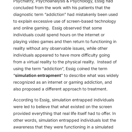
Psychiatry, Psychoanalysis & Psychology, Essig had
concluded from the work with his patients that the
diagnostic term “addiction” had mistakenly been used
to explain excessive use of screen-based technology
and online gaming.
Essig observed that some
individuals could spend hours on the internet or
playing video games and then return to functioning in
reality without any observable issues, while other
individuals appeared to have more difficulty going
from a virtual reality to the physical reality.
Instead of
using the term “addiction”, Essig coined the term
“
simulation entrapment
” to describe what was widely
recognized as an internet or gaming addiction, and
also proposed a different approach to treatment.
According to Essig, simulation entrapped individuals
were led to believe that what existed on the screen
provided everything that real life itself had to offer. In
other words, simulation entrapped individuals lost the
awareness that they were functioning in a simulated