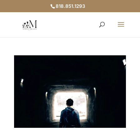
818.851.1293