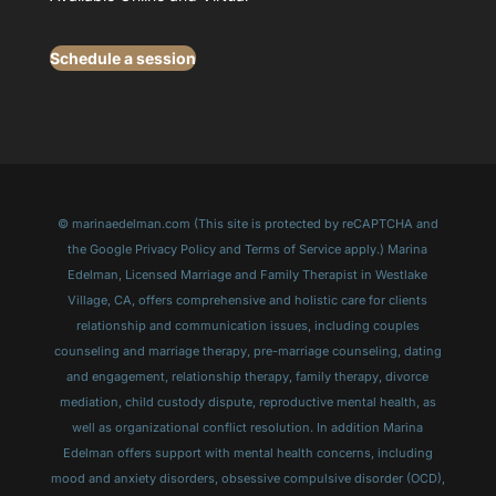
Schedule a session
© marinaedelman.com (This site is protected by reCAPTCHA and
the Google Privacy Policy and Terms of Service apply.) Marina
Edelman, Licensed Marriage and Family Therapist in Westlake
Village, CA, offers comprehensive and holistic care for clients
relationship and communication issues, including couples
counseling and marriage therapy, pre-marriage counseling, dating
and engagement, relationship therapy, family therapy, divorce
mediation, child custody dispute, reproductive mental health, as
well as organizational conflict resolution. In addition Marina
Edelman offers support with mental health concerns, including
mood and anxiety disorders, obsessive compulsive disorder (OCD),