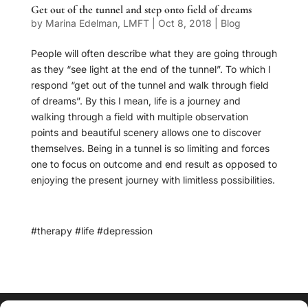
Get out of the tunnel and step onto field of dreams
by
Marina Edelman, LMFT
|
Oct 8, 2018
|
Blog
People will often describe what they are going through
as they “see light at the end of the tunnel”. To which I
respond “get out of the tunnel and walk through field
of dreams”. By this I mean, life is a journey and
walking through a field with multiple observation
points and beautiful scenery allows one to discover
themselves. Being in a tunnel is so limiting and forces
one to focus on outcome and end result as opposed to
enjoying the present journey with limitless possibilities.
#therapy #life #depression