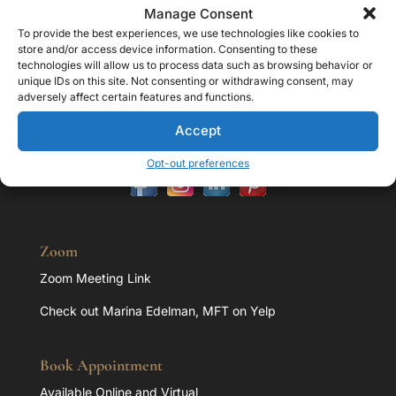
Manage Consent
Contact
To provide the best experiences, we use technologies like cookies to
store and/or access device information. Consenting to these
Address:
technologies will allow us to process data such as browsing behavior or
32107 Lindero Cyn Rd. Suite 203 Westlake Village, CA
unique IDs on this site. Not consenting or withdrawing consent, may
91361
adversely affect certain features and functions.
Office:
818.851.1293
Accept
E-mail:
marina@marinaedelman.com
Opt-out preferences
Zoom
Zoom Meeting Link
Check out Marina Edelman, MFT on Yelp
Book Appointment
Available Online and Virtual