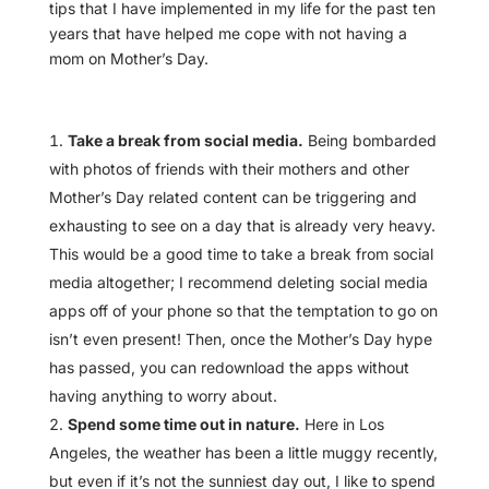
tips that I have implemented in my life for the past ten
years that have helped me cope with not having a
mom on Mother’s Day.
Take a break from social media.
Being bombarded
with photos of friends with their mothers and other
Mother’s Day related content can be triggering and
exhausting to see on a day that is already very heavy.
This would be a good time to take a break from social
media altogether; I recommend deleting social media
apps off of your phone so that the temptation to go on
isn’t even present! Then, once the Mother’s Day hype
has passed, you can redownload the apps without
having anything to worry about.
Spend some time out in nature.
Here in Los
Angeles, the weather has been a little muggy recently,
but even if it’s not the sunniest day out, I like to spend