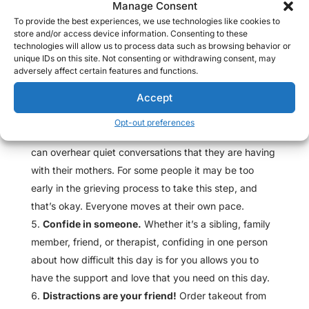
Manage Consent
anxiety about having to reread your entry won’t be
To provide the best experiences, we use technologies like cookies to
there.
store and/or access device information. Consenting to these
Visit the cemetery.
If you can, I recommend
technologies will allow us to process data such as browsing behavior or
unique IDs on this site. Not consenting or withdrawing consent, may
spending some time on Mother’s Day at the cemetery.
adversely affect certain features and functions.
I often go and leave flowers for my mom, and I make it
Accept
a habit to think of happier memories that I have of her
when I am there. Often times, I see other women
Opt-out preferences
bringing blankets to sit by their mothers’ graves and I
can overhear quiet conversations that they are having
with their mothers. For some people it may be too
early in the grieving process to take this step, and
that’s okay. Everyone moves at their own pace.
Confide in someone.
Whether it’s a sibling, family
member, friend, or therapist, confiding in one person
about how difficult this day is for you allows you to
have the support and love that you need on this day.
Distractions are your friend!
Order takeout from