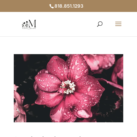
818.851.1293