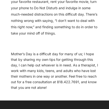
your favorite restaurant, rent your favorite movie, turn
your phone to Do Not Disturb and indulge in some
much-needed distractions on this difficult day. There’s
nothing wrong with saying, “I don’t want to deal with
this right now,” and finding something to do in order to
take your mind off of things.
Mother’s Day is a difficult day for many of us; I hope
that by sharing my own tips for getting through this
day, I can help out whoever is in need. As a therapist, I
work with many kids, teens, and adults who have lost
their mothers in one way or another. Feel free to reach
out for a free consultation at 818.422.7691, and know
that you are not alone!