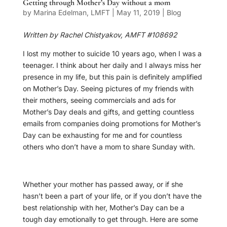
Getting through Mother’s Day without a mom
by
Marina Edelman, LMFT
|
May 11, 2019
|
Blog
Written by Rachel Chistyakov, AMFT #108692
I lost my mother to suicide 10 years ago, when I was a
teenager. I think about her daily and I always miss her
presence in my life, but this pain is definitely amplified
on Mother’s Day. Seeing pictures of my friends with
their mothers, seeing commercials and ads for
Mother’s Day deals and gifts, and getting countless
emails from companies doing promotions for Mother’s
Day can be exhausting for me and for countless
others who don’t have a mom to share Sunday with.
Whether your mother has passed away, or if she
hasn’t been a part of your life, or if you don’t have the
best relationship with her, Mother’s Day can be a
tough day emotionally to get through. Here are some