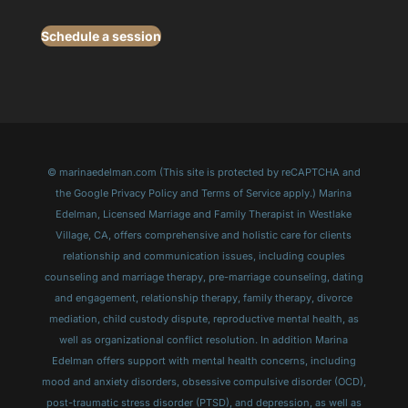
Schedule a session
© marinaedelman.com (This site is protected by reCAPTCHA and
the Google Privacy Policy and Terms of Service apply.) Marina
Edelman, Licensed Marriage and Family Therapist in Westlake
Village, CA, offers comprehensive and holistic care for clients
relationship and communication issues, including couples
counseling and marriage therapy, pre-marriage counseling, dating
and engagement, relationship therapy, family therapy, divorce
mediation, child custody dispute, reproductive mental health, as
well as organizational conflict resolution. In addition Marina
Edelman offers support with mental health concerns, including
mood and anxiety disorders, obsessive compulsive disorder (OCD),
post-traumatic stress disorder (PTSD), and depression, as well as