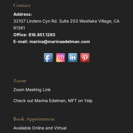
Contact
Address:
32107 Lindero Cyn Rd. Suite 203 Westlake Village, CA
91361
Office:
818.851.1293
E-mail:
marina@marinaedelman.com
Zoom
Zoom Meeting Link
Check out Marina Edelman, MFT on Yelp
Book Appointment
Available Online and Virtual