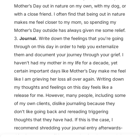
Mother’s Day out in nature on my own, with my dog, or
with a close friend. I often find that being out in nature
makes me feel closer to my mom, so spending my
Mother’s Day outside has always given me some relief.
Journal.
Write down the feelings that you’re going
through on this day in order to help you externalize
them and document your journey through your grief. I
haven’t had my mother in my life for a decade, yet
certain important days like Mother’s Day make me feel
like I am grieving her loss all over again. Writing down
my thoughts and feelings on this day feels like a
release for me. However, many people, including some
of my own clients, dislike journaling because they
don’t like going back and rereading triggering
thoughts that they have had. If this is the case, I
recommend shredding your journal entry afterwards-
this allows you to still have a cathartic release, and the