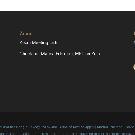
Zoom
Zoom Meeting Link
Check out Marina Edelman, MFT on Yelp
and the Google Privacy Policy and Terms of Service apply.) Marina Edelman, License
onship and communication issues, including couples counseling and marriage therapy,