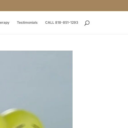
herapy
Testimonials
CALL 818-851-1293