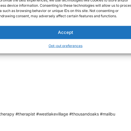
round doing errands or are attending social engagements, anxiety ov
ess device information. Consenting to these technologies will allow us to proce
a such as browsing behavior or unique IDs on this site. Not consenting or
hdrawing consent, may adversely affect certain features and functions.
Accept
Opt-out preferences
xists and it’s o.k.
therapy #therapist #westlakevillage #thousandoaks #malibu