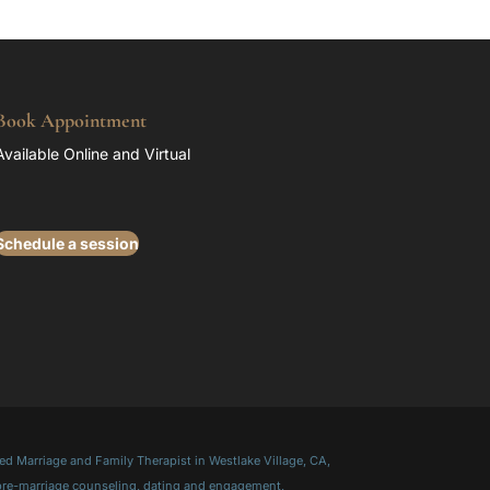
Book Appointment
Available Online and Virtual
Schedule a session
d Marriage and Family Therapist in Westlake Village, CA,
 pre-marriage counseling, dating and engagement,