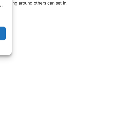
er being around others can set in.
ss