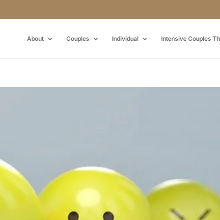
About
Couples
Individual
Intensive Couples T