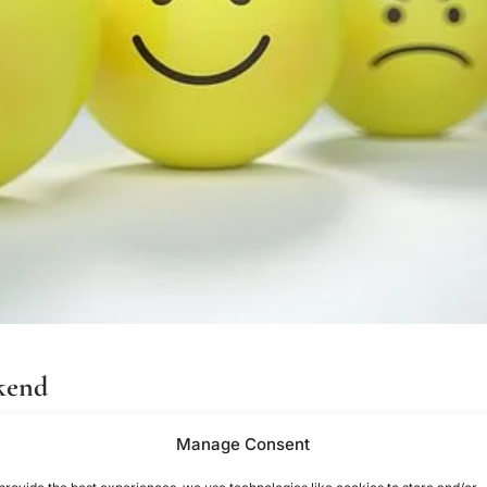
ekend
g
Manage Consent
lthough some of us look forward to it, others might fret. Social an
provide the best experiences, we use technologies like cookies to store and/or