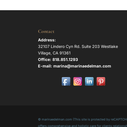
Contact
Address:
32107 Lindero Cyn Rd. Suite 203 Westlake
Village, CA 91361
Office:
818.851.1293
E-mail:
marina@marinaedelman.com
© marinaedelman.com (This site is protected by reCAPTCHA 
offers comprehensive and holistic care for clients relati