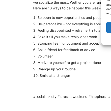
we socialize the most. Wether you are running a
acc
Here are 10 ways to be happier this weekend:
dat
wit
Be open to new opportunities and people
De-personalize – not everything is about you
Feeling disappointed – reframe it into a new
Fake it till you make really does work
Stopping fearing judgment and accept that it e
Ask a friend for feedback or advice
Volunteer
Motivate yourself to get a project done
Change up your routine
Smile at a stranger
#socialanxiety #stress #weekend #happiness #