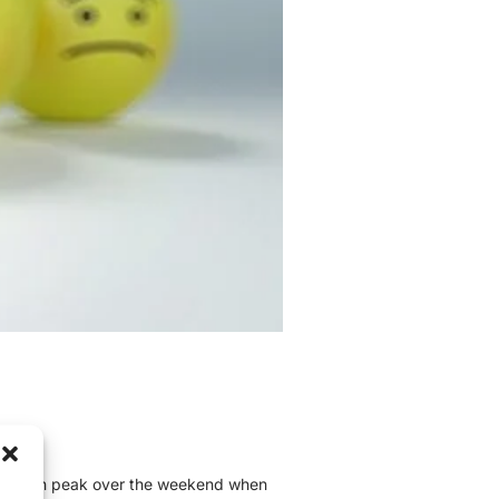
xiety can peak over the weekend when