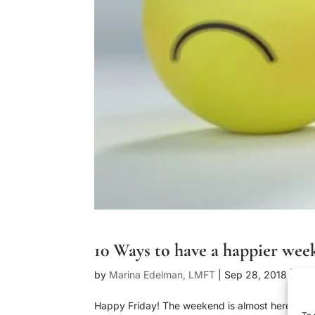
10 Ways to have a happier we
by
Marina Edelman, LMFT
|
Sep 28, 2018
|
Blo
Happy Friday! The weekend is almost here and a
To 