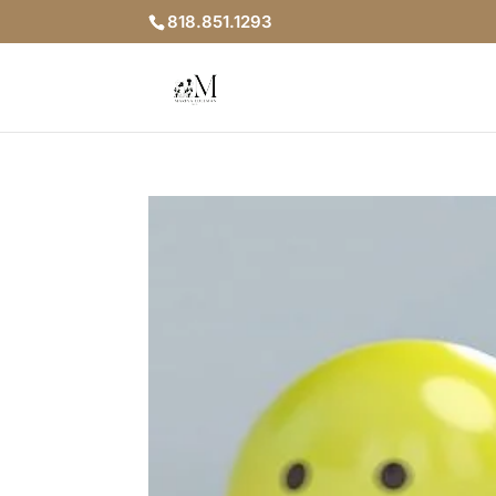
818.851.1293