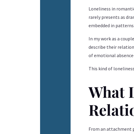
Loneliness in romanti
rarely presents as dra
embedded in patterns 
In my work as a coupl
describe their relation
of emotional absence—
This kind of lonelines
What L
Relati
From an attachment pe