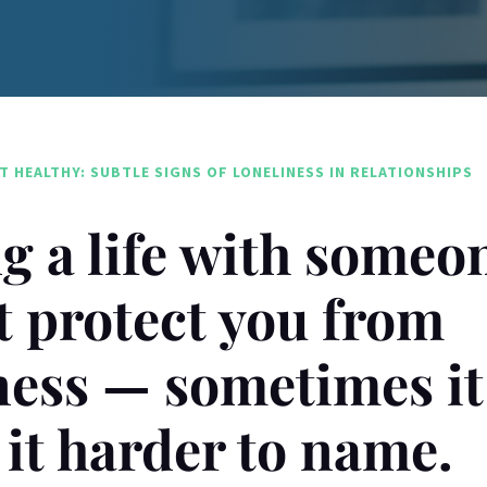
T HEALTHY: SUBTLE SIGNS OF LONELINESS IN RELATIONSHIPS
g a life with someo
t protect you from
ness — sometimes it
it harder to name.