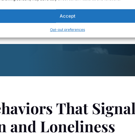
s system begins to interpret the relationship as emotionally uns
Accept
 a chronic, low-grade way.
Opt-out preferences
haviors That Signa
n and Loneliness