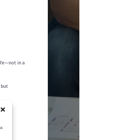
afe—not in a
 but
ss