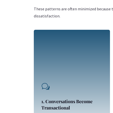
These patterns are often minimized because th
dissatisfaction.
w
1. Conversations Become
Transactional