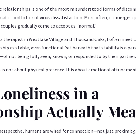
c relationships is one of the most misunderstood forms of disconn
matic conflict or obvious dissatisfaction. More often, it emerges 
couples gradually come to accept as “normal.”
es therapist in Westlake Village and Thousand Oaks, I often meet
ship as stable, even functional. Yet beneath that stability is a pe
of not being fully seen, known, or responded to by their partner
s is not about physical presence. It is about emotional attunemen
oneliness in a
onship Actually Me
rspective, humans are wired for connection—not just proximity,