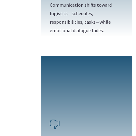
Communication shifts toward
logistics—schedules,
responsibilities, tasks—while
emotional dialogue fades.
