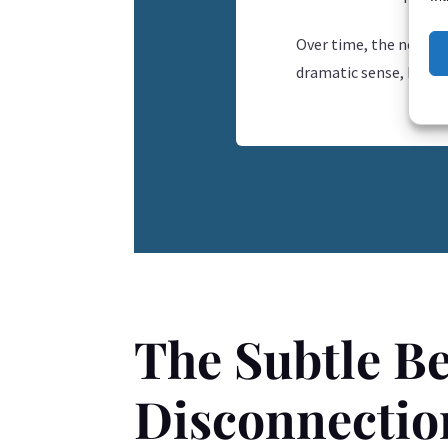
Over time, the nervou
dramatic sense, but in
The Subtle Be
Disconnectio