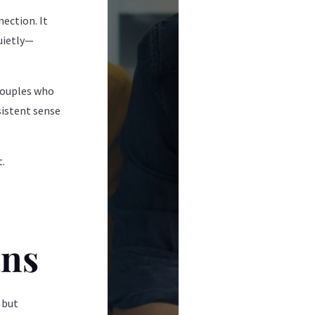
ection. It
quietly—
 couples who
rsistent sense
.
t.
ans
 but