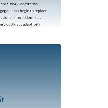
ones, work, or external
gagements begin to replace
lational interaction—not
nsciously, but adaptively.
