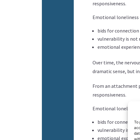
responsiveness.
Emotional loneliness
bids for connection
vulnerability is n
emotional experie
Over time, the nervou
dramatic sense, but in
From an attachment pe
responsiveness.
Emotional loneliness
bids for connection
To 
acc
vulnerability is n
dat
emotional experie
wit