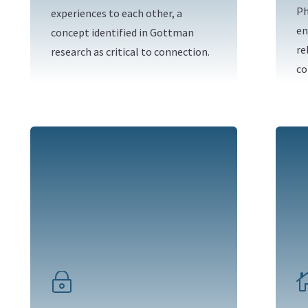
Ph
experiences to each other, a
en
concept identified in Gottman
re
research as critical to connection.
co
~