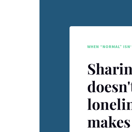
WHEN “NORMAL” ISN’
Sharin
doesn'
loneli
makes 