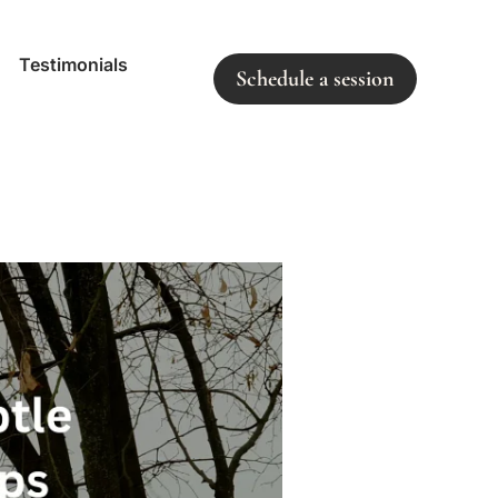
Testimonials
Schedule a session