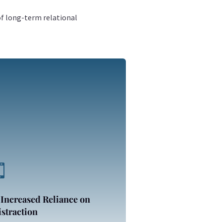
of long-term relational

 Increased Reliance on
straction