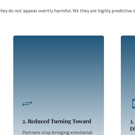
ey do not appear overtly harmful. Yet they are highly predictive 
+
2. Reduced Turning Toward
3.
Di
Partners stop bringing emotional