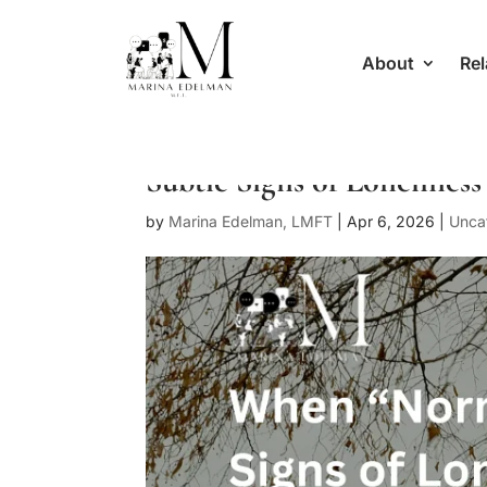
About
Rel
Subtle Signs of Loneliness
by
Marina Edelman, LMFT
|
Apr 6, 2026
|
Unca