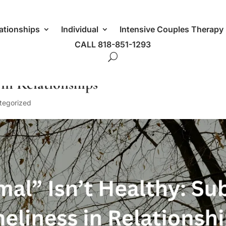
ationships
Individual
Intensive Couples Therapy
CALL 818-851-1293
 in Relationships
tegorized