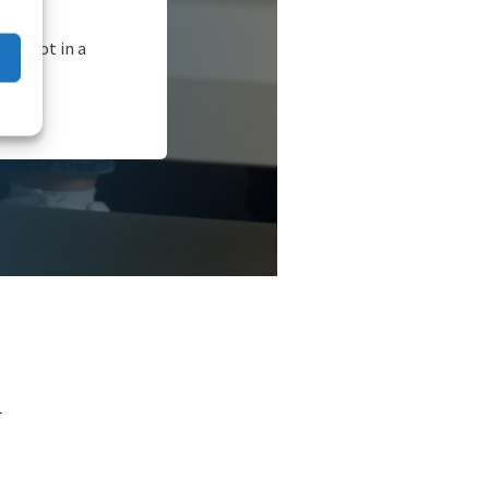
afe—not in a
l