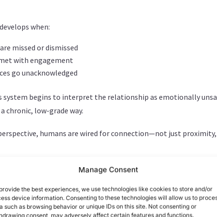
 develops when:
 are missed or dismissed
ot met with engagement
nces go unacknowledged
s system begins to interpret the relationship as emotionally uns
 a chronic, low-grade way.
rspective, humans are wired for connection—not just proximity,
 develops when:
Manage Consent
 are missed or dismissed
provide the best experiences, we use technologies like cookies to store and/or
ess device information. Consenting to these technologies will allow us to proce
ot met with engagement
a such as browsing behavior or unique IDs on this site. Not consenting or
nces go unacknowledged
hdrawing consent, may adversely affect certain features and functions.