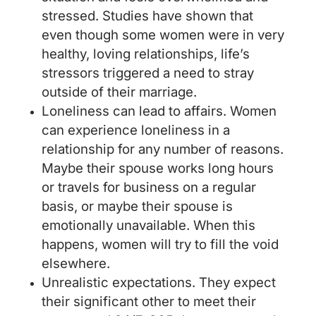
stressed. Studies have shown that
even though some women were in very
healthy, loving relationships, life’s
stressors triggered a need to stray
outside of their marriage.
Loneliness can lead to affairs. Women
can experience loneliness in a
relationship for any number of reasons.
Maybe their spouse works long hours
or travels for business on a regular
basis, or maybe their spouse is
emotionally unavailable. When this
happens, women will try to fill the void
elsewhere.
Unrealistic expectations. They expect
their significant other to meet their