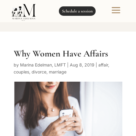
a
Schedule a session
Why Women Have Affairs
by
Marina Edelman, LMFT
|
Aug 8, 2019
|
affair
,
couples
,
divorce
,
marriage