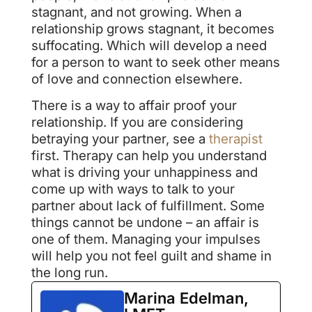
stagnant, and not growing. When a
relationship grows stagnant, it becomes
suffocating. Which will develop a need
for a person to want to seek other means
of love and connection elsewhere.
There is a way to affair proof your
relationship. If you are considering
betraying your partner, see a
therapist
first. Therapy can help you understand
what is driving your unhappiness and
come up with ways to talk to your
partner about lack of fulfillment. Some
things cannot be undone – an affair is
one of them. Managing your impulses
will help you not feel guilt and shame in
the long run.
Marina Edelman,