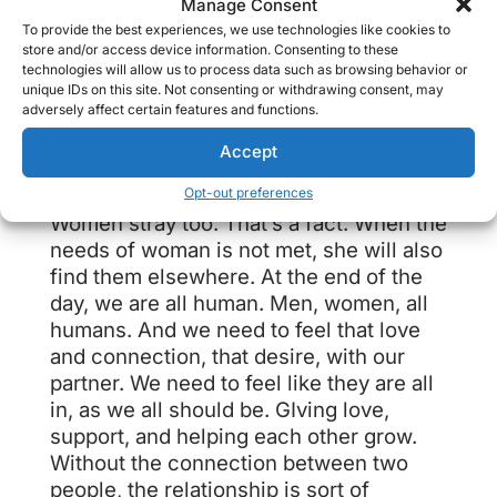
Manage Consent
Women also enjoy sex, and will seek it
To provide the best experiences, we use technologies like cookies to
elsewhere if it’s not being given at
store and/or access device information. Consenting to these
technologies will allow us to process data such as browsing behavior or
home. Sex should be fun, and
unique IDs on this site. Not consenting or withdrawing consent, may
common, in a relationship. It’s a deep
adversely affect certain features and functions.
intimacy that allows partners to fully
Accept
explore and connect to each other.
Opt-out preferences
Women stray too. That’s a fact. When the
needs of woman is not met, she will also
find them elsewhere. At the end of the
day, we are all human. Men, women, all
humans. And we need to feel that love
and connection, that desire, with our
partner. We need to feel like they are all
in, as we all should be. GIving love,
support, and helping each other grow.
Without the connection between two
people, the relationship is sort of