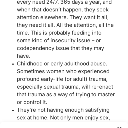
every need 24/7, 365 days a year, and
when that doesn’t happen, they seek
attention elsewhere. They want it all,
they need it all. All the attention, all the
time. This is probably feeding into
some kind of insecurity issue – or
codependency issue that they may
have.
Childhood or early adulthood abuse.
Sometimes women who experienced
profound early-life (or adult) trauma,
especially sexual trauma, will re-enact
that trauma as a way of trying to master
or control it.
They’re not having enough satisfying
sex at home. Not only men enjoy sex,
this is a common misconception.