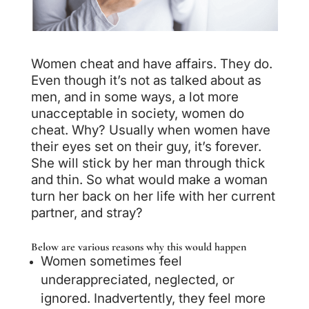
Women cheat and have affairs. They do.
Even though it’s not as talked about as
men, and in some ways, a lot more
unacceptable in society, women do
cheat. Why? Usually when women have
their eyes set on their guy, it’s forever.
She will stick by her man through thick
and thin. So what would make a woman
turn her back on her life with her current
partner, and stray?
Below are various reasons why this would happen
Women sometimes feel
underappreciated, neglected, or
ignored. Inadvertently, they feel more