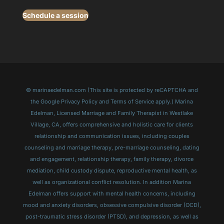
Schedule a session
© marinaedelman.com (This site is protected by reCAPTCHA and
the Google Privacy Policy and Terms of Service apply.) Marina
Edelman, Licensed Marriage and Family Therapist in Westlake
Village, CA, offers comprehensive and holistic care for clients
relationship and communication issues, including couples
counseling and marriage therapy, pre-marriage counseling, dating
and engagement, relationship therapy, family therapy, divorce
mediation, child custody dispute, reproductive mental health, as
well as organizational conflict resolution. In addition Marina
Edelman offers support with mental health concerns, including
mood and anxiety disorders, obsessive compulsive disorder (OCD),
post-traumatic stress disorder (PTSD), and depression, as well as