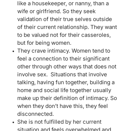
like a housekeeper, or nanny, than a
wife or girlfriend. So they seek
validation of their true selves outside
of their current relationship. They want
to be valued not for their casseroles,
but for being women.
They crave intimacy. Women tend to
feel a connection to their significant
other through other ways that does not
involve sex. Situations that involve
talking, having fun together, building a
home and social life together usually
make up their definition of intimacy. So
when they don’t have this, they feel
disconnected.
She is not fulfilled by her current
situation and feels overwhelmed and