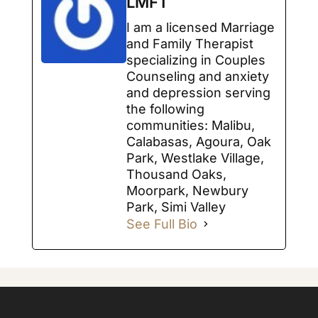
LMFT
I am a licensed Marriage
and Family Therapist
specializing in Couples
Counseling and anxiety
and depression serving
the following
communities: Malibu,
Calabasas, Agoura, Oak
Park, Westlake Village,
Thousand Oaks,
Moorpark, Newbury
Park, Simi Valley
See Full Bio