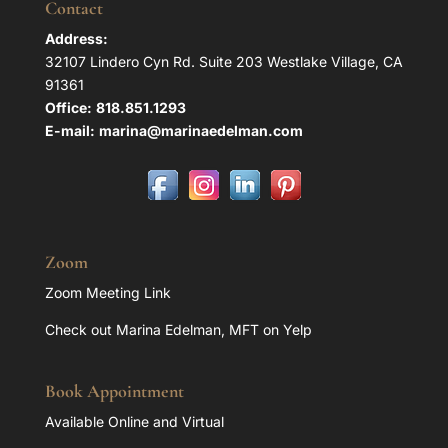
Contact
Address:
32107 Lindero Cyn Rd. Suite 203 Westlake Village, CA
91361
Office:
818.851.1293
E-mail:
marina@marinaedelman.com
Zoom
Zoom Meeting Link
Check out Marina Edelman, MFT on Yelp
Book Appointment
Available Online and Virtual