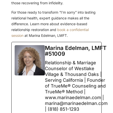
those recovering from infidelity.
For those ready to transform “I’m sorry” into lasting
relational health, expert guidance makes all the
difference. Learn more about evidence-based
relationship restoration and
book a confidential
session
at Marina Edelman, LMFT.
Marina Edelman, LMFT
#51009
Relationship & Marriage
Counselor of Westlake
Village & Thousand Oaks |
Serving California | Founder
of TrueMe® Counseling and
TrueMe® Method |
www.marinaedelman.com |
marina@marinaedelman.com
| (818) 851-1293