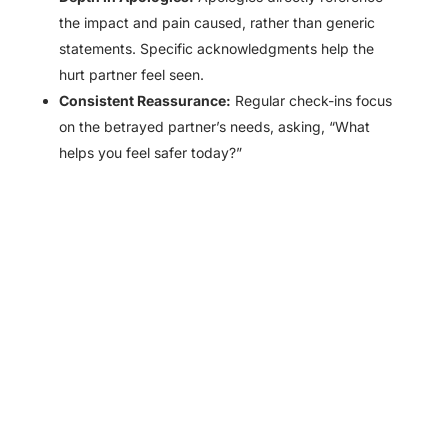
the impact and pain caused, rather than generic
statements. Specific acknowledgments help the
hurt partner feel seen.
Consistent Reassurance:
Regular check-ins focus
on the betrayed partner’s needs, asking, “What
helps you feel safer today?”