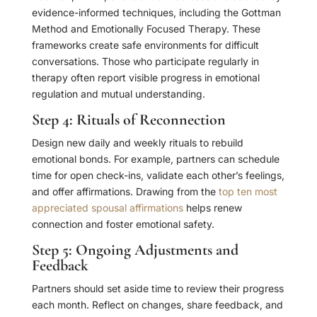
evidence-informed techniques, including the Gottman
Method and Emotionally Focused Therapy. These
frameworks create safe environments for difficult
conversations. Those who participate regularly in
therapy often report visible progress in emotional
regulation and mutual understanding.
Step 4: Rituals of Reconnection
Design new daily and weekly rituals to rebuild
emotional bonds. For example, partners can schedule
time for open check-ins, validate each other’s feelings,
and offer affirmations. Drawing from the
top ten most
appreciated spousal affirmations
helps renew
connection and foster emotional safety.
Step 5: Ongoing Adjustments and
Feedback
Partners should set aside time to review their progress
each month. Reflect on changes, share feedback, and