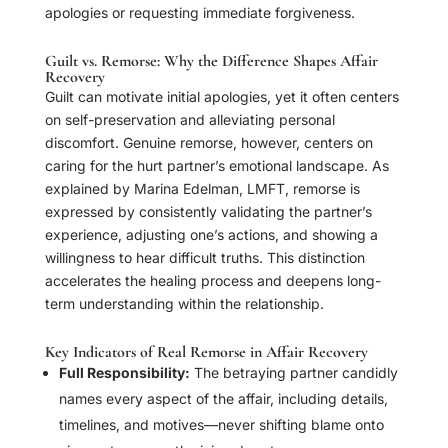
apologies or requesting immediate forgiveness.
Guilt vs. Remorse: Why the Difference Shapes Affair
Recovery
Guilt can motivate initial apologies, yet it often centers
on self-preservation and alleviating personal
discomfort. Genuine remorse, however, centers on
caring for the hurt partner’s emotional landscape. As
explained by Marina Edelman, LMFT, remorse is
expressed by consistently validating the partner’s
experience, adjusting one’s actions, and showing a
willingness to hear difficult truths. This distinction
accelerates the healing process and deepens long-
term understanding within the relationship.
Key Indicators of Real Remorse in Affair Recovery
Full Responsibility:
The betraying partner candidly
names every aspect of the affair, including details,
timelines, and motives—never shifting blame onto