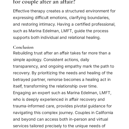
for couple after an affair?
Effective therapy creates a structured environment for
expressing difficult emotions, clarifying boundaries,
and restoring intimacy. Having a certified professional,
such as Marina Edelman, LMFT, guide the process
supports both individual and relational healing.
Conclusion
Rebuilding trust after an affair takes far more than a
simple apology. Consistent actions, daily
transparency, and ongoing empathy mark the path to
recovery. By prioritizing the needs and healing of the
betrayed partner, remorse becomes a healing act in
itself, transforming the relationship over time.
Engaging an expert such as Marina Edelman, LMFT,
who is deeply experienced in affair recovery and
trauma-informed care, provides pivotal guidance for
navigating this complex journey. Couples in California
and beyond can access both in-person and virtual
services tailored precisely to the unique needs of