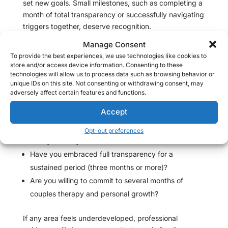
set new goals. Small milestones, such as completing a
month of total transparency or successfully navigating
triggers together, deserve recognition.
Manage Consent
Checklist for Unfaithful Partners: Is Remorse Authentic?
To provide the best experiences, we use technologies like cookies to
Are you patient—listening without defensiveness
store and/or access device information. Consenting to these
technologies will allow us to process data such as browsing behavior or
when the subject of infidelity surfaces?
unique IDs on this site. Not consenting or withdrawing consent, may
Have you clearly articulated the exact ways your
adversely affect certain features and functions.
actions caused pain and how you intend to repair
Accept
trust?
Do your changes center your partner’s comfort and
Opt-out preferences
safety above your own desire for relief?
Have you embraced full transparency for a
sustained period (three months or more)?
Are you willing to commit to several months of
couples therapy and personal growth?
If any area feels underdeveloped, professional