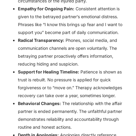
circumstances or the injured party.
Empathy for Ongoing Pain:
Consistent attention is
given to the betrayed partner’s emotional distress.
Phrases like “I know this brings up fear and I want to
support you” become part of daily communication.
Radical Transparency:
Phones, social media, and
communication channels are open voluntarily. The
betraying partner proactively offers information,
reducing hiding and suspicion.
Support for Healing Timeline:
Patience is shown as
trust is rebuilt. No pressure is applied for quick
forgiveness or to “move on.” Therapy acknowledges
recovery can take over a year, sometimes longer.
Behavioral Changes:
The relationship with the affair
partner is ended permanently. The unfaithful partner
demonstrates reliability and accountability through
routine and honest actions.
Depth in Apologies:
Apologies directly reference