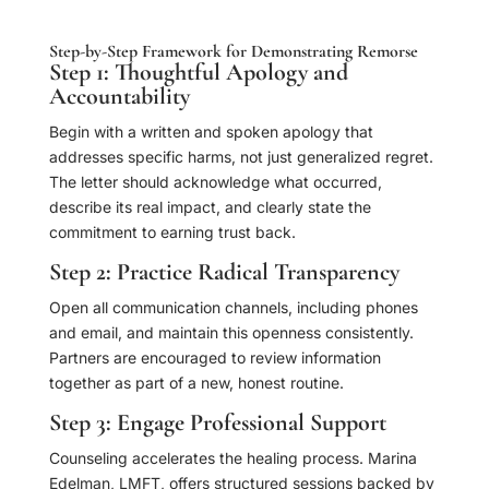
Step-by-Step Framework for Demonstrating Remorse
Step 1: Thoughtful Apology and
Accountability
Begin with a written and spoken apology that
addresses specific harms, not just generalized regret.
The letter should acknowledge what occurred,
describe its real impact, and clearly state the
commitment to earning trust back.
Step 2: Practice Radical Transparency
Open all communication channels, including phones
and email, and maintain this openness consistently.
Partners are encouraged to review information
together as part of a new, honest routine.
Step 3: Engage Professional Support
Counseling accelerates the healing process. Marina
Edelman, LMFT, offers structured sessions backed by