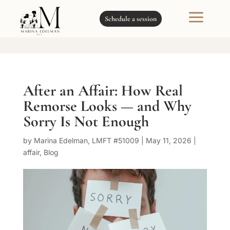
a
Schedule a session
After an Affair: How Real
Remorse Looks — and Why
Sorry Is Not Enough
by
Marina Edelman, LMFT #51009
|
May 11, 2026
|
affair
,
Blog