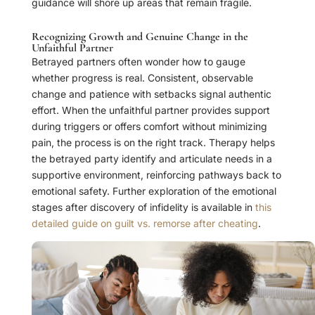
guidance will shore up areas that remain fragile.
Recognizing Growth and Genuine Change in the
Unfaithful Partner
Betrayed partners often wonder how to gauge
whether progress is real. Consistent, observable
change and patience with setbacks signal authentic
effort. When the unfaithful partner provides support
during triggers or offers comfort without minimizing
pain, the process is on the right track. Therapy helps
the betrayed party identify and articulate needs in a
supportive environment, reinforcing pathways back to
emotional safety. Further exploration of the emotional
stages after discovery of infidelity is available in
this
detailed guide on guilt vs. remorse after cheating
.