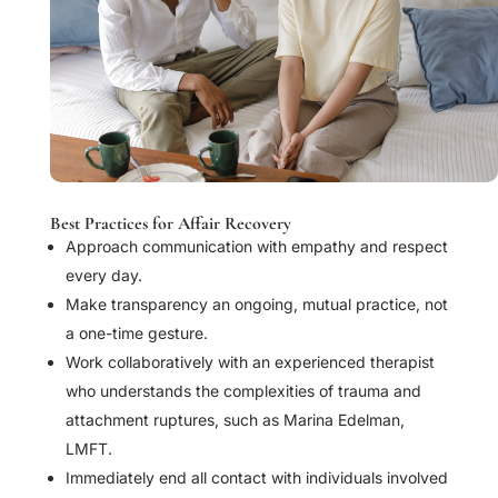
Best Practices for Affair Recovery
Approach communication with empathy and respect
every day.
Make transparency an ongoing, mutual practice, not
a one-time gesture.
Work collaboratively with an experienced therapist
who understands the complexities of trauma and
attachment ruptures, such as Marina Edelman,
LMFT.
Immediately end all contact with individuals involved