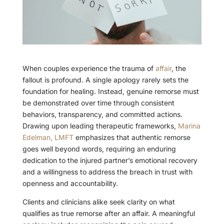
When couples experience the trauma of
affair
, the
fallout is profound. A single apology rarely sets the
foundation for healing. Instead, genuine remorse must
be demonstrated over time through consistent
behaviors, transparency, and committed actions.
Drawing upon leading therapeutic frameworks,
Marina
Edelman, LMFT
emphasizes that authentic remorse
goes well beyond words, requiring an enduring
dedication to the injured partner’s emotional recovery
and a willingness to address the breach in trust with
openness and accountability.
Clients and clinicians alike seek clarity on what
qualifies as true remorse after an affair. A meaningful