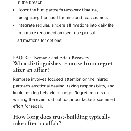
in the breach.
Honor the hurt partner’s recovery timeline,
recognizing the need for time and reassurance.
Integrate regular, sincere affirmations into daily life
to nurture reconnection (see top spousal
affirmations for options).
FAQ: Real Remorse and Affair Recovery
What distinguishes remorse from regret
after an affair?
Remorse involves focused attention on the injured
partner’s emotional healing, taking responsibility, and
implementing behavior change. Regret centers on
wishing the event did not occur but lacks a sustained
effort for repair.
How long does trust-building typically
take after an affair?