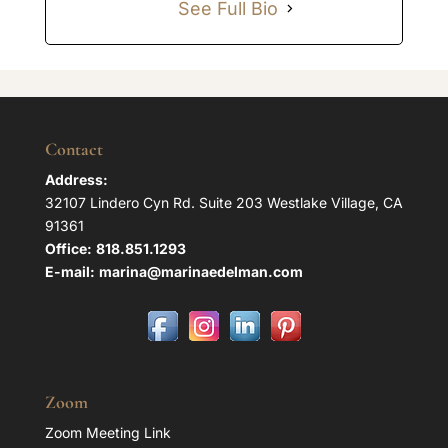
See Full Bio
Contact
Address:
32107 Lindero Cyn Rd. Suite 203 Westlake Village, CA
91361
Office:
818.851.1293
E-mail:
marina@marinaedelman.com
Zoom
Zoom Meeting Link