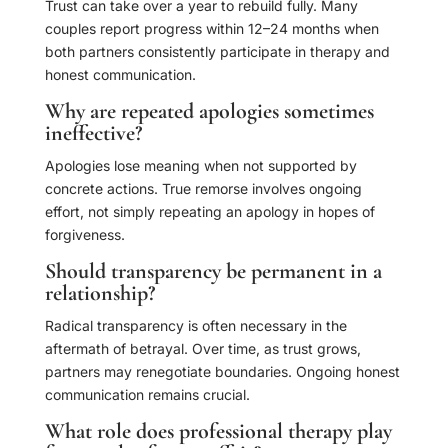
Trust can take over a year to rebuild fully. Many
couples report progress within 12–24 months when
both partners consistently participate in therapy and
honest communication.
Why are repeated apologies sometimes
ineffective?
Apologies lose meaning when not supported by
concrete actions. True remorse involves ongoing
effort, not simply repeating an apology in hopes of
forgiveness.
Should transparency be permanent in a
relationship?
Radical transparency is often necessary in the
aftermath of betrayal. Over time, as trust grows,
partners may renegotiate boundaries. Ongoing honest
communication remains crucial.
What role does professional therapy play