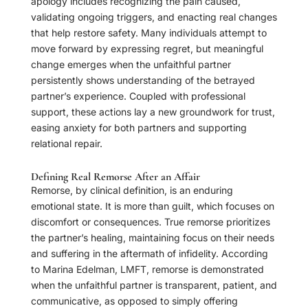
apology includes recognizing the pain caused,
validating ongoing triggers, and enacting real changes
that help restore safety. Many individuals attempt to
move forward by expressing regret, but meaningful
change emerges when the unfaithful partner
persistently shows understanding of the betrayed
partner’s experience. Coupled with professional
support, these actions lay a new groundwork for trust,
easing anxiety for both partners and supporting
relational repair.
Defining Real Remorse After an Affair
Remorse, by clinical definition, is an enduring
emotional state. It is more than guilt, which focuses on
discomfort or consequences. True remorse prioritizes
the partner’s healing, maintaining focus on their needs
and suffering in the aftermath of infidelity. According
to Marina Edelman, LMFT, remorse is demonstrated
when the unfaithful partner is transparent, patient, and
communicative, as opposed to simply offering