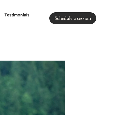
Testimonials
Schedule a session