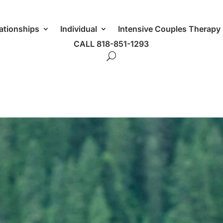
ationships
Individual
Intensive Couples Therapy
CALL 818-851-1293
g