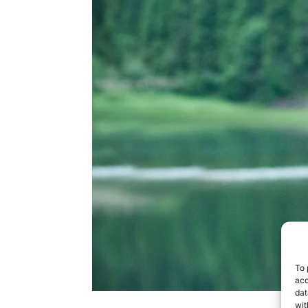
To 
acc
dat
wit