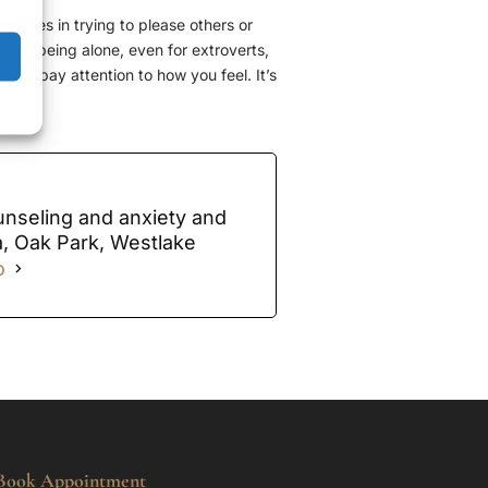
elves in trying to please others or
n but being alone, even for extroverts,
 and pay attention to how you feel. It’s
unseling and anxiety and
a, Oak Park, Westlake
o
Book Appointment