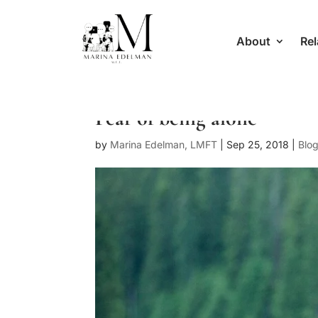
About
Rel
Fear of being alone
by
Marina Edelman, LMFT
|
Sep 25, 2018
|
Blo