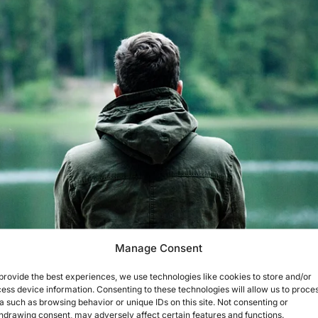
Manage Consent
provide the best experiences, we use technologies like cookies to store and/or
ess device information. Consenting to these technologies will allow us to proce
a such as browsing behavior or unique IDs on this site. Not consenting or
hdrawing consent, may adversely affect certain features and functions.