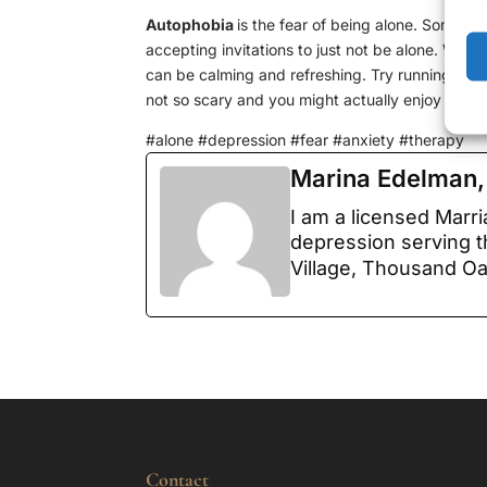
Autophobia
is the fear of being alone. Some p
accepting invitations to just not be alone. What
can be calming and refreshing. Try running erran
not so scary and you might actually enjoy it.
#alone #depression #fear #anxiety #therapy
Marina Edelman
I am a licensed Marr
depression serving t
Village, Thousand O
Contact