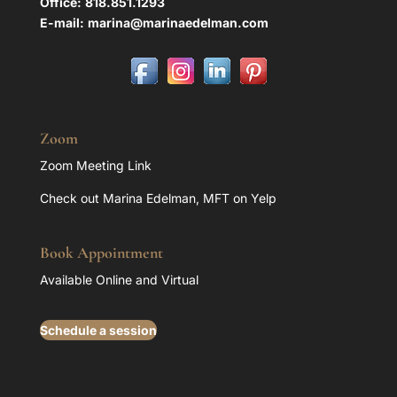
Office:
818.851.1293
E-mail:
marina@marinaedelman.com
Zoom
Zoom Meeting Link
Check out Marina Edelman, MFT on Yelp
Book Appointment
Available Online and Virtual
Schedule a session