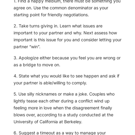
1. Find a happy medium, there must be something you
agree on. Use the common denominator as your
starting point for friendly negotiations.
2. Take turns giving in. Learn what issues are
important to your partner and why. Next assess how
important is this issue for you and consider letting your
partner “win”.
3. Apologize either because you feel you are wrong or
as a bridge to move on.
4. State what you would like to see happen and ask if
your partner is able/willing to comply.
5. Use silly nicknames or make a joke. Couples who
lightly tease each other during a conflict wind up
feeling more in love when the disagreement finally
blows over, according to a study conducted at the
University of California at Berkeley.
6. Suggest a timeout as a way to manage your