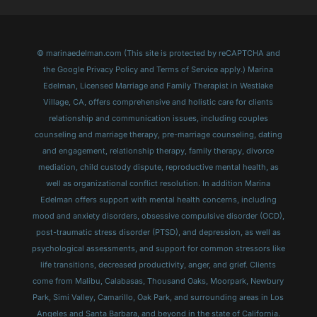
© marinaedelman.com (This site is protected by reCAPTCHA and
the Google Privacy Policy and Terms of Service apply.) Marina
Edelman, Licensed Marriage and Family Therapist in Westlake
Village, CA, offers comprehensive and holistic care for clients
relationship and communication issues, including couples
counseling and marriage therapy, pre-marriage counseling, dating
and engagement, relationship therapy, family therapy, divorce
mediation, child custody dispute, reproductive mental health, as
well as organizational conflict resolution. In addition Marina
Edelman offers support with mental health concerns, including
mood and anxiety disorders, obsessive compulsive disorder (OCD),
post-traumatic stress disorder (PTSD), and depression, as well as
psychological assessments, and support for common stressors like
life transitions, decreased productivity, anger, and grief. Clients
come from Malibu, Calabasas, Thousand Oaks, Moorpark, Newbury
Park, Simi Valley, Camarillo, Oak Park, and surrounding areas in Los
Angeles and Santa Barbara, and beyond in the state of California.