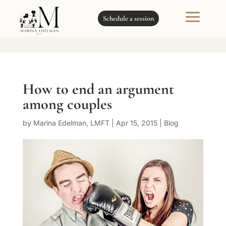
a
Schedule a session
How to end an argument
among couples
by
Marina Edelman, LMFT
|
Apr 15, 2015
|
Blog