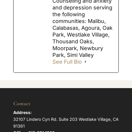
Counseling and anxiety
and depression serving
the following
communities: Malibu,
Calabasas, Agoura, Oak
Park, Westlake Village,
Thousand Oaks,
Moorpark, Newbury
Park, Simi Valley
See Full Bio
Contact
Address:
32107 Lindero Cyn Rd. Suite 203 Westlake Village, CA
91361