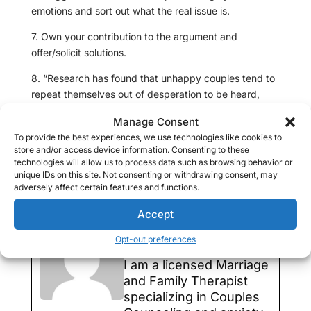
emotions and sort out what the real issue is.
7. Own your contribution to the argument and
offer/solicit solutions.
8. “Research has found that unhappy couples tend to
repeat themselves out of desperation to be heard,
which isn’t productive. They wind up talking at each
Manage Consent
other instead of having a dialogue,” says Benjamin
To provide the best experiences, we use technologies like cookies to
Karney, Ph.D., co director of the Relationship Institute
store and/or access device information. Consenting to these
at the University of California at Los Angeles. Stop
technologies will allow us to process data such as browsing behavior or
talking and reach out physically to one another.
unique IDs on this site. Not consenting or withdrawing consent, may
adversely affect certain features and functions.
9. And as a last resort agree to disagree.
Accept
Marina Edelman,
LMFT
Opt-out preferences
I am a licensed Marriage
and Family Therapist
specializing in Couples