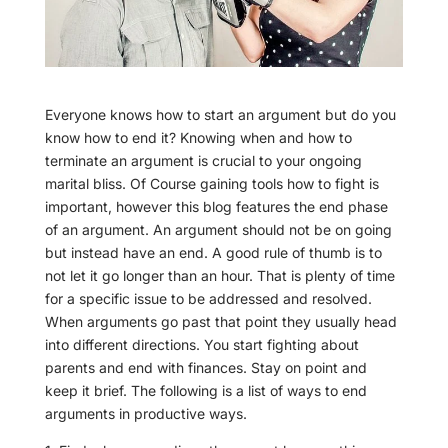
Everyone knows how to start an argument but do you
know how to end it? Knowing when and how to
terminate an argument is crucial to your ongoing
marital bliss. Of Course gaining tools how to fight is
important, however this blog features the end phase
of an argument. An argument should not be on going
but instead have an end. A good rule of thumb is to
not let it go longer than an hour. That is plenty of time
for a specific issue to be addressed and resolved.
When arguments go past that point they usually head
into different directions. You start fighting about
parents and end with finances. Stay on point and
keep it brief. The following is a list of ways to end
arguments in productive ways.