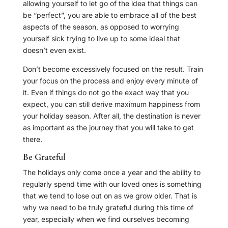
allowing yourself to let go of the idea that things can
be “perfect”, you are able to embrace all of the best
aspects of the season, as opposed to worrying
yourself sick trying to live up to some ideal that
doesn’t even exist.
Don’t become excessively focused on the result. Train
your focus on the process and enjoy every minute of
it. Even if things do not go the exact way that you
expect, you can still derive maximum happiness from
your holiday season. After all, the destination is never
as important as the journey that you will take to get
there.
Be Grateful
The holidays only come once a year and the ability to
regularly spend time with our loved ones is something
that we tend to lose out on as we grow older. That is
why we need to be truly grateful during this time of
year, especially when we find ourselves becoming