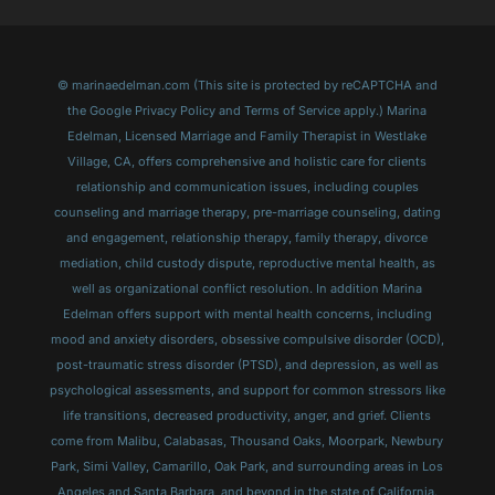
© marinaedelman.com (This site is protected by reCAPTCHA and
the Google Privacy Policy and Terms of Service apply.) Marina
Edelman, Licensed Marriage and Family Therapist in Westlake
Village, CA, offers comprehensive and holistic care for clients
relationship and communication issues, including couples
counseling and marriage therapy, pre-marriage counseling, dating
and engagement, relationship therapy, family therapy, divorce
mediation, child custody dispute, reproductive mental health, as
well as organizational conflict resolution. In addition Marina
Edelman offers support with mental health concerns, including
mood and anxiety disorders, obsessive compulsive disorder (OCD),
post-traumatic stress disorder (PTSD), and depression, as well as
psychological assessments, and support for common stressors like
life transitions, decreased productivity, anger, and grief. Clients
come from Malibu, Calabasas, Thousand Oaks, Moorpark, Newbury
Park, Simi Valley, Camarillo, Oak Park, and surrounding areas in Los
Angeles and Santa Barbara, and beyond in the state of California.