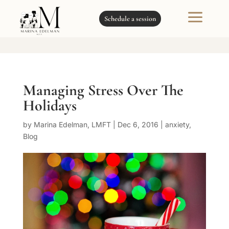
a
Schedule a session
Managing Stress Over The
Holidays
by
Marina Edelman, LMFT
|
Dec 6, 2016
|
anxiety
,
Blog