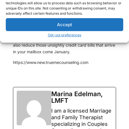
technologies will allow us to process data such as browsing behavior or
even start their shopping early. There are a plethora of
unique IDs on this site. Not consenting or withdrawing consent, may
after holiday sales that can get you started for the
adversely affect certain features and functions.
next year and by keeping your eyes peeled
Accept
throughout the year, you can significantly reduce the
amount of work that you will need to do once
Opt-out preferences
December rolls around. As an added bonus, you can
also reduce those unsightly credit card bills that arrive
in your mailbox come January.
https://www.new.truemecounseling.com
Marina Edelman,
LMFT
I am a licensed Marriage
and Family Therapist
specializing in Couples