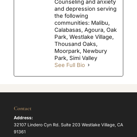
Counseling and anxiety
and depression serving
the following
communities: Malibu,
Calabasas, Agoura, Oak
Park, Westlake Village,
Thousand Oaks,
Moorpark, Newbury
Park, Simi Valley
See Full Bio
Contact
Address:
32107 Lindero Cyn Rd. Suite 203 Westlake Village, CA
91361