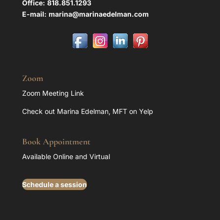
Office:
818.851.1293
E-mail:
marina@marinaedelman.com
Zoom
Zoom Meeting Link
Check out Marina Edelman, MFT on Yelp
Book Appointment
Available Online and Virtual
Schedule a session