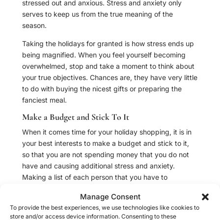
stressed out and anxious. Stress and anxiety only
serves to keep us from the true meaning of the
season.
Taking the holidays for granted is how stress ends up
being magnified. When you feel yourself becoming
overwhelmed, stop and take a moment to think about
your true objectives. Chances are, they have very little
to do with buying the nicest gifts or preparing the
fanciest meal.
Make a Budget and Stick To It
When it comes time for your holiday shopping, it is in
your best interests to make a budget and stick to it,
so that you are not spending money that you do not
have and causing additional stress and anxiety.
Making a list of each person that you have to
purchase a gift for is a great way to keep spending to
Manage Consent
a minimum.
To provide the best experiences, we use technologies like cookies to
store and/or access device information. Consenting to these
Truly savvy shoppers who wish to avoid stress will