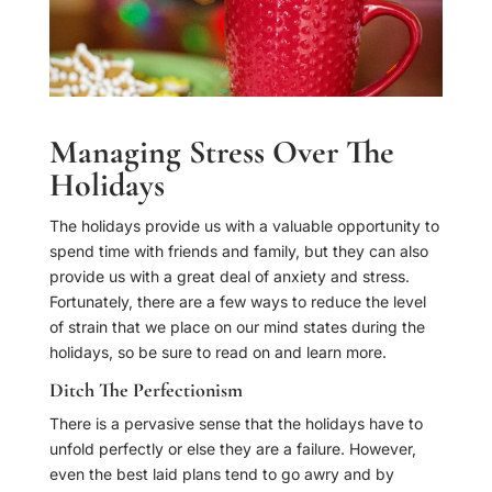
Managing Stress Over The
Holidays
The holidays provide us with a valuable opportunity to
spend time with friends and family, but they can also
provide us with a great deal of anxiety and stress.
Fortunately, there are a few ways to reduce the level
of strain that we place on our mind states during the
holidays, so be sure to read on and learn more.
Ditch The Perfectionism
There is a pervasive sense that the holidays have to
unfold perfectly or else they are a failure. However,
even the best laid plans tend to go awry and by