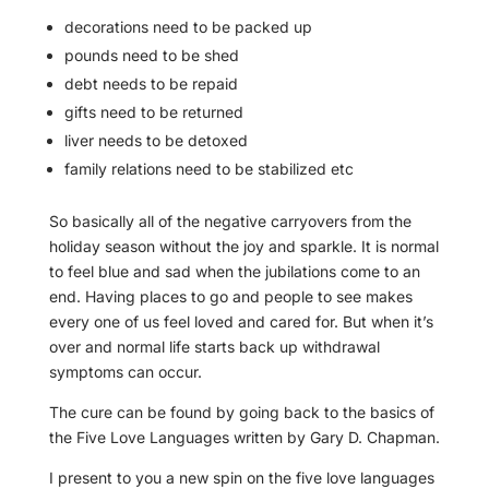
decorations need to be packed up
pounds need to be shed
debt needs to be repaid
gifts need to be returned
liver needs to be detoxed
family relations need to be stabilized etc
So basically all of the negative carryovers from the
holiday season without the joy and sparkle. It is normal
to feel blue and sad when the jubilations come to an
end. Having places to go and people to see makes
every one of us feel loved and cared for. But when it’s
over and normal life starts back up withdrawal
symptoms can occur.
The cure can be found by going back to the basics of
the Five Love Languages written by Gary D. Chapman.
I present to you a new spin on the five love languages