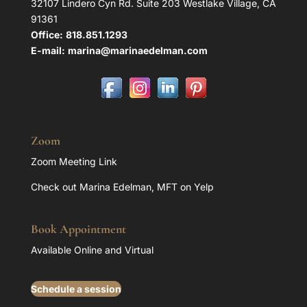
32107 Lindero Cyn Rd. Suite 203 Westlake Village, CA
91361
Office:
818.851.1293
E-mail:
marina@marinaedelman.com
Zoom
Zoom Meeting Link
Check out Marina Edelman, MFT on Yelp
Book Appointment
Available Online and Virtual
Schedule a session