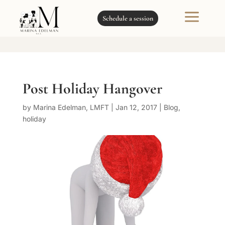
a
Schedule a session
Post Holiday Hangover
by
Marina Edelman, LMFT
|
Jan 12, 2017
|
Blog
,
holiday