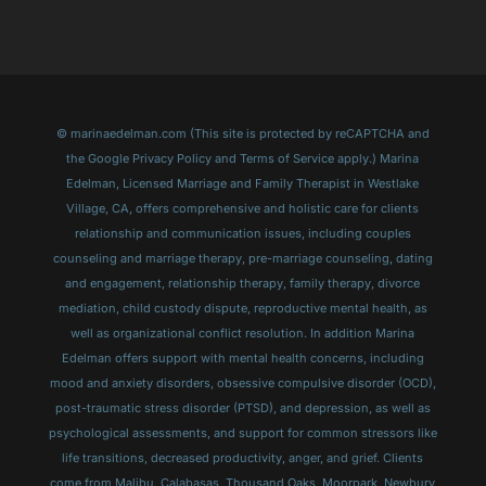
© marinaedelman.com (This site is protected by reCAPTCHA and
the Google Privacy Policy and Terms of Service apply.) Marina
Edelman, Licensed Marriage and Family Therapist in Westlake
Village, CA, offers comprehensive and holistic care for clients
relationship and communication issues, including couples
counseling and marriage therapy, pre-marriage counseling, dating
and engagement, relationship therapy, family therapy, divorce
mediation, child custody dispute, reproductive mental health, as
well as organizational conflict resolution. In addition Marina
Edelman offers support with mental health concerns, including
mood and anxiety disorders, obsessive compulsive disorder (OCD),
post-traumatic stress disorder (PTSD), and depression, as well as
psychological assessments, and support for common stressors like
life transitions, decreased productivity, anger, and grief. Clients
come from Malibu, Calabasas, Thousand Oaks, Moorpark, Newbury