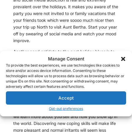
prevalent over the holidays. It makes you aware of the
party you were not invited to or family vacations that
your friends took which were soooo much nicer then
your trip up North to visit Aunt Bertha. Start your year
off by swearing of social media and watch your mood
improve.
Another good antidote to the post holiday blues is to
plan a party. Valentines Day is coming up soon, the
Manage Consent
Oscars give a good reason to get a group together, or
To provide the best experiences, we use technologies like cookies to
store and/or access device information. Consenting to these
even random Sunday for brunch. Give yourself
technologies will allow us to process data such as browsing behavior or
something to look forward and help your creative
unique IDs on this site. Not consenting or withdrawing consent, may
energy find a new purpose.
adversely affect certain features and functions.
Maybe your down mood is a sign that it is time to see
Accept
a therapist to deal with your underlying depression.
Opt-out preferences
Therapy can be short term and solution focused. You
will learn more about yourself and how you show up in
the world. Discovering new coping skills will make life
more pleasant and normal irritants will seem less