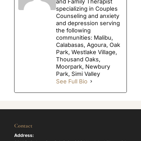
and Family Therapist
specializing in Couples
Counseling and anxiety
and depression serving
the following
communities: Malibu,
Calabasas, Agoura, Oak
Park, Westlake Village,
Thousand Oaks,
Moorpark, Newbury
Park, Simi Valley
See Full Bio
Contact
Address: