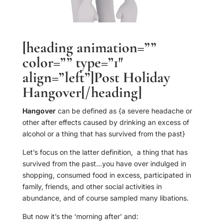
[heading animation=””
color=”” type=”1″
align=”left”]Post Holiday
Hangover[/heading]
Hangover
can be defined as {a severe headache or
other after effects caused by drinking an excess of
alcohol or a thing that has survived from the past}
Let’s focus on the latter definition, a thing that has
survived from the past…you have over indulged in
shopping, consumed food in excess, participated in
family, friends, and other social activities in
abundance, and of course sampled many libations.
But now it’s the ‘morning after’ and: