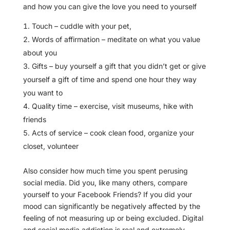
and how you can give the love you need to yourself
Touch – cuddle with your pet,
Words of affirmation – meditate on what you value
about you
Gifts – buy yourself a gift that you didn’t get or give
yourself a gift of time and spend one hour they way
you want to
Quality time – exercise, visit museums, hike with
friends
Acts of service – cook clean food, organize your
closet, volunteer
Also consider how much time you spent perusing
social media. Did you, like many others, compare
yourself to your Facebook Friends? If you did your
mood can significantly be negatively affected by the
feeling of not measuring up or being excluded. Digital
and social media addiction is real and extremely