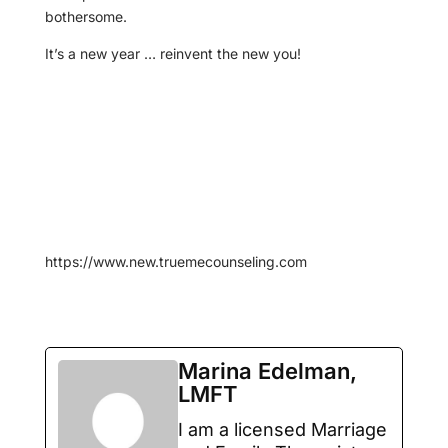
bothersome.
It’s a new year … reinvent the new you!
https://www.new.truemecounseling.com
Marina Edelman,
LMFT
I am a licensed Marriage