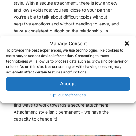
style. With a secure attachment, there is low anxiety
and low avoidance; you feel close to your partner,
you’re able to talk about difficult topics without
negative emotions and without needing to leave, and
have a consistent outlook on the relationship. In
contrast, an avoidant attachment style is
Manage Consent
characterized by low anxiety and high avoidance; you
To provide the best experiences, we use technologies like cookies to
may avoid any serious topic of conversation, and
store and/or access device information. Consenting to these
when you find yourself in a serious situation or feeling
technologies will allow us to process data such as browsing behavior or
high levels of emotions, you may need to physically
unique IDs on this site. Not consenting or withdrawing consent, may
adversely affect certain features and functions.
and emotionally detach from your partner, sometimes
without warning and for a long period of time.
Accept
As a
couples therapis
t, it’s important for me to help my
Opt-out preferences
clients identify their adult attachment styles and to
find ways to work towards a secure attachment.
Attachment style isn’t permanent – we have the
capacity to change it!