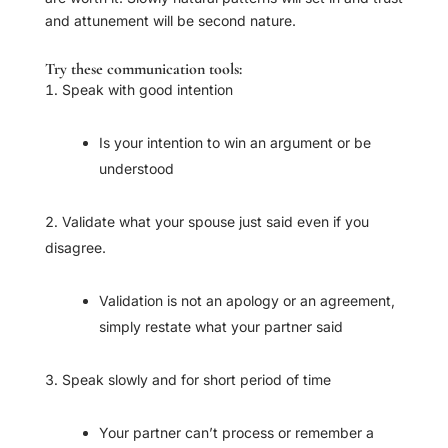
and attunement will be second nature.
Try these communication tools:
Speak with good intention
Is your intention to win an argument or be
understood
Validate what your spouse just said even if you
disagree.
Validation is not an apology or an agreement,
simply restate what your partner said
Speak slowly and for short period of time
Your partner can’t process or remember a