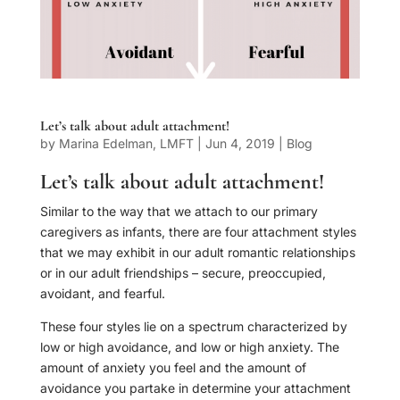
Let’s talk about adult attachment!
by
Marina Edelman, LMFT
|
Jun 4, 2019
|
Blog
Let’s talk about adult attachment!
Similar to the way that we attach to our primary
caregivers as infants, there are four attachment styles
that we may exhibit in our adult romantic relationships
or in our adult friendships – secure, preoccupied,
avoidant, and fearful.
These four styles lie on a spectrum characterized by
low or high avoidance, and low or high anxiety. The
amount of anxiety you feel and the amount of
avoidance you partake in determine your attachment