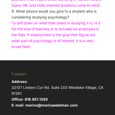
Sales, HR, and child oriented positions come to mind.
6. What advice would you give to a student who is
considering studying psychology?
To drill down on what their intent in studying it is. Is it
for the love of learning or to actually be employed in
the field. If employment is the goal then figure out
what part of psychology is of interest, it is a very
broad field.
Contact
Address:
32107 Lindero Cyn Rd. Suite 203 Westlake Village, CA
91361
Office:
818.851.1293
E-mail:
marina@marinaedelman.com