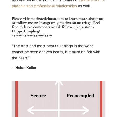
platonic and professional relationships
as well.
Please visit
marinaedelman.com
to learn more about me
or follow me on Instagram
@marina.on.marriage
. Feel
free to leave comments or ask follow up questions.
Happy Coupling!
**********************
“The best and most beautiful things in the world
cannot be seen or even heard, but must be felt with
the heart.”
—
Helen Keller