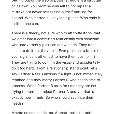
Getting out of the web or power struggle is a struggle
on its own. You promise yourself to not repeat a
mistake but nevertheless find ourself battling for
control. Who started it – anyone’s guess. Who ends it
– either one can.
There is a theory, not sure who to attribute it too, that
we enter into a committed relationship with someone
who inadvertently picks on our wounds. They don’t
mean to do it but they do it. Ever point out a bruise to
your significant other just to have them push on it?
They are trying to confirm the visual and accidentally
do it too hard.
From a relationship stand point, let’s
say Partner A feels anxious if a fight is not immediately
repaired and they marry Partner B who needs time to
process. When Partner B asks for time they are not
trying to punish or reject Partner A and yet that is
exactly how it feels. So who should sacrifice their
needs?
Maybe no one needs too. A great tool is for both