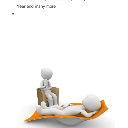
Year and many more