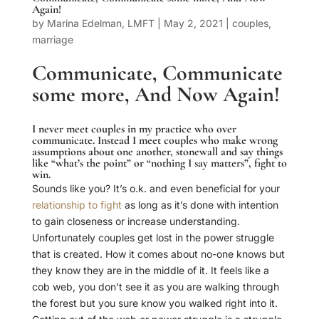
Again!
by
Marina Edelman, LMFT
|
May 2, 2021
|
couples
,
marriage
Communicate, Communicate
some more, And Now Again!
I never meet
couples
in my practice who over
communicate. Instead I meet couples who make wrong
assumptions about one another, stonewall and say things
like “what’s the point” or “nothing I say matters”, fight to
win.
Sounds like you? It’s o.k. and even beneficial for your
relationship to fight
as long as it’s done with intention
to gain closeness or increase understanding.
Unfortunately couples get lost in the power struggle
that is created. How it comes about no-one knows but
they know they are in the middle of it. It feels like a
cob web, you don’t see it as you are walking through
the forest but you sure know you walked right into it.