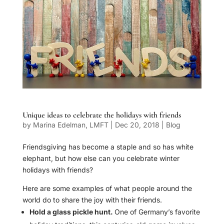
Unique ideas to celebrate the holidays with friends
by
Marina Edelman, LMFT
|
Dec 20, 2018
|
Blog
Friendsgiving has become a staple and so has white
elephant, but how else can you celebrate winter
holidays with friends?
Here are some examples of what people around the
world do to share the joy with their friends.
Hold a glass pickle hunt.
One of Germany’s favorite