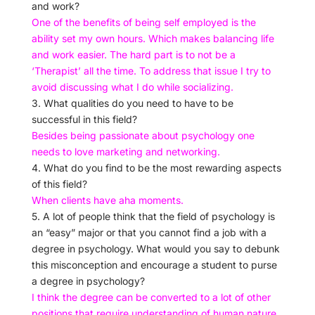
and work?
One of the benefits of being self employed is the
ability set my own hours. Which makes balancing life
and work easier. The hard part is to not be a
‘Therapist’ all the time. To address that issue I try to
avoid discussing what I do while socializing.
3. What qualities do you need to have to be
successful in this field?
Besides being passionate about psychology one
needs to love marketing and networking.
4. What do you find to be the most rewarding aspects
of this field?
When clients have aha moments.
5. A lot of people think that the field of psychology is
an “easy” major or that you cannot find a job with a
degree in psychology. What would you say to debunk
this misconception and encourage a student to purse
a degree in psychology?
I think the degree can be converted to a lot of other
positions that require understanding of human nature.