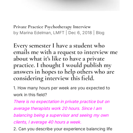
Private Practice Psychotherapy Interview
by
Marina Edelman, LMFT
|
Dec 6, 2018
|
Blog
Every semester I have a student who
emails me with a request to interview me
about what it’s like to have a private
practice. I thought I would publish my
answers in hopes to help others who are
considering interview this field.
1. How many hours per week are you expected to
work in this field?
There is no expectation in private practice but on
average therapists work 20 hours. Since I am
balancing being a supervisor and seeing my own
clients,
I
average 40 hours a week.
2. Can you describe your experience balancing life