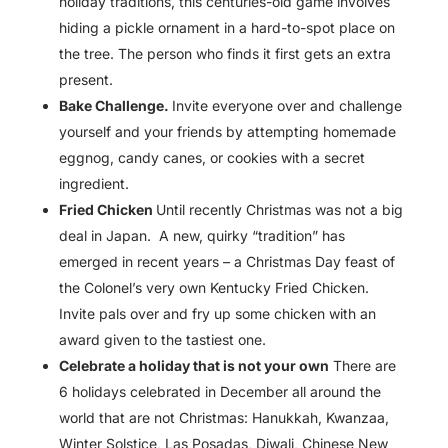
holiday traditions, this centuries-old game involves
hiding a pickle ornament in a hard-to-spot place on
the tree. The person who finds it first gets an extra
present.
Bake Challenge.
Invite everyone over and challenge
yourself and your friends by attempting homemade
eggnog, candy canes, or cookies with a secret
ingredient.
Fried Chicken
Until recently Christmas was not a big
deal in Japan. A new, quirky “tradition” has
emerged in recent years – a Christmas Day feast of
the Colonel’s very own Kentucky Fried Chicken.
Invite pals over and fry up some chicken with an
award given to the tastiest one.
Celebrate a holiday that is not your own
There are
6 holidays celebrated in December all around the
world that are not Christmas: Hanukkah, Kwanzaa,
Winter Solstice, Las Posadas, Diwali, Chinese New