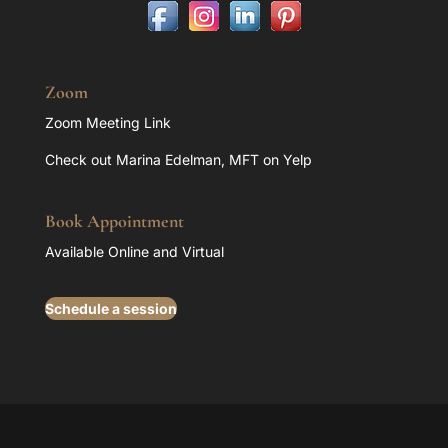
Zoom
Zoom Meeting Link
Check out Marina Edelman, MFT on Yelp
Book Appointment
Available Online and Virtual
Schedule a session