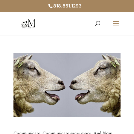
818.851.1293
Communicate, Communicate some more, And Now