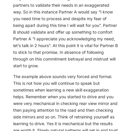
partners to validate their needs in an exaggerated
way. So in this instance Partner A would say “I know
you need time to process and despite my fear of
being apart during this time I will wait for you”. Partner
B should validate and offer up something to comfort
Partner A “I appreciate you acknowledging my need,
let’s talk in 2 hours”. At this point it is vital for Partner B
to stick to that promise. In absence of following
through on this commitment betrayal and mistrust will
start to grow.
The example above sounds very forced and formal.
This is not how you will continue to speak but
sometimes when learning a new skill exaggeration
helps. Remember when you started to drive and you
were very mechanical in checking rear view mirror and
then paying attention to the road and then checking
side mirrors and so on. Think of retraining yourself as
learning to drive. Yes it is mechanical but the results
are worth it. Slowly natural patterns will set in and trust