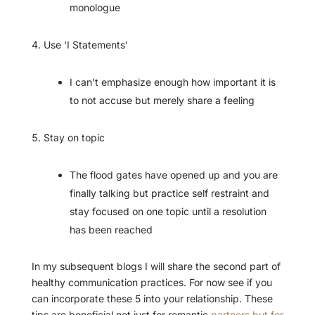
monologue
Use ‘I Statements’
I can’t emphasize enough how important it is
to not accuse but merely share a feeling
Stay on topic
The flood gates have opened up and you are
finally talking but practice self restraint and
stay focused on one topic until a resolution
has been reached
In my subsequent blogs I will share the second part of
healthy communication practices. For now see if you
can incorporate these 5 into your relationship. These
tips are beneficial not just for romantic
partners but for