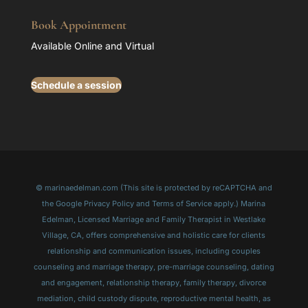
Book Appointment
Available Online and Virtual
Schedule a session
© marinaedelman.com (This site is protected by reCAPTCHA and
the Google Privacy Policy and Terms of Service apply.) Marina
Edelman, Licensed Marriage and Family Therapist in Westlake
Village, CA, offers comprehensive and holistic care for clients
relationship and communication issues, including couples
counseling and marriage therapy, pre-marriage counseling, dating
and engagement, relationship therapy, family therapy, divorce
mediation, child custody dispute, reproductive mental health, as