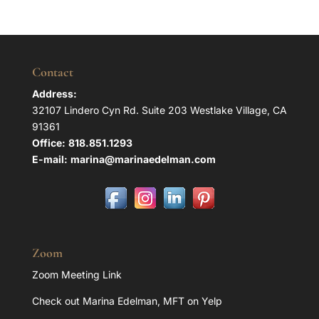
Contact
Address:
32107 Lindero Cyn Rd. Suite 203 Westlake Village, CA
91361
Office:
818.851.1293
E-mail:
marina@marinaedelman.com
Zoom
Zoom Meeting Link
Check out Marina Edelman, MFT on Yelp