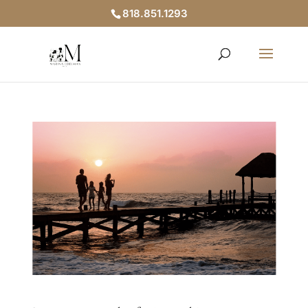
818.851.1293