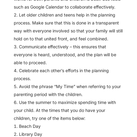
such as Google Calendar to collaborate effectively.
Let older children and teens help in the planning
process. Make sure that this is done in a transparent
way with everyone involved so that your family will still
hold on to that united front, and feel combined.
Communicate effectively – this ensures that
everyone is heard, understood, and the plan will be
able to proceed.
Celebrate each other’s efforts in the planning
process.
Avoid the phrase “My Time” when referring to your
parenting period with the children.
Use the summer to maximize spending time with
your child. At the times that you do have your
children, try one of the items below:
Beach Day
Library Day