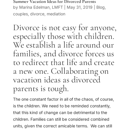
Summer Vacation Ideas for Divorced Parents
by
Marina Edelman, LMFT
|
May 31, 2019
|
Blog
,
couples
,
divorce
,
mediation
Divorce is not easy for anyone,
especially those with children.
We establish a life around our
families, and divorce forces us
to redirect that life and create
a new one. Collaborating on
vacation ideas as divorced
parents is tough.
The one constant factor in all of the chaos, of course,
is the children. We need to be reminded constantly,
that this kind of change can be detrimental to the
children. Families can still be considered combined
units, given the correct amicable terms. We can still