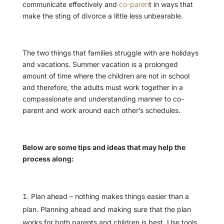
communicate effectively and
co-paren
t in ways that
make the sting of divorce a little less unbearable.
The two things that families struggle with are holidays
and vacations. Summer vacation is a prolonged
amount of time where the children are not in school
and therefore, the adults must work together in a
compassionate and understanding manner to co-
parent and work around each other’s schedules.
Below are some tips and ideas that may help the
process along:
Plan ahead – nothing makes things easier than a
plan. Planning ahead and making sure that the plan
works for both parents and children is best. Use tools