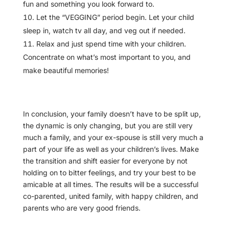
fun and something you look forward to.
Let the “VEGGING” period begin. Let your child
sleep in, watch tv all day, and veg out if needed.
Relax and just spend time with your children.
Concentrate on what’s most important to you, and
make beautiful memories!
In conclusion, your family doesn’t have to be split up,
the dynamic is only changing, but you are still very
much a family, and your ex-spouse is still very much a
part of your life as well as your children’s lives. Make
the transition and shift easier for everyone by not
holding on to bitter feelings, and try your best to be
amicable at all times. The results will be a successful
co-parented, united family, with happy children, and
parents who are very good friends.