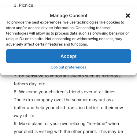
Picnics
Ice Cream Day
Manage Consent
Visit the Zoo
To provide the best experiences, we use technologies like cookies to
store and/or access device information. Consenting to these
Go to the park and fly kites!
technologies will allow us to process data such as browsing behavior or
Playdays in the yard followed by a hot dog bbq
unique IDs on this site. Not consenting or withdrawing consent, may
adversely affect certain features and functions.
Water Balloon Fights!
Gardening Days
Accept
Movie Nights
Opt-out preferences
Be Sensitive to important events such as birthdays,
fathers day, etc.
Welcome your children’s friends over at all times.
The extra company over the summer may act as a
buffer and help your child transition better to their new
way of life.
Make plans for your own relaxing “me-time” when
your child is visiting with the other parent. This may be