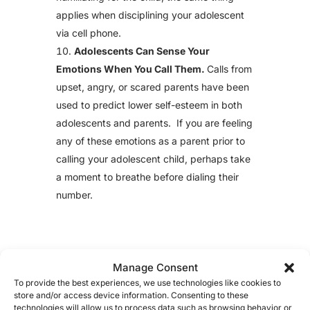
applies when disciplining your adolescent
via cell phone.
Adolescents Can Sense Your
Emotions When You Call Them.
Calls from
upset, angry, or scared parents have been
used to predict lower self-esteem in both
adolescents and parents. If you are feeling
any of these emotions as a parent prior to
calling your adolescent child, perhaps take
a moment to breathe before dialing their
number.
Manage Consent
To provide the best experiences, we use technologies like cookies to
store and/or access device information. Consenting to these
technologies will allow us to process data such as browsing behavior or