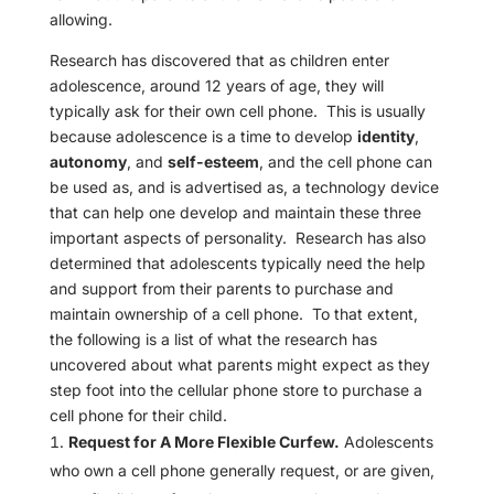
allowing.
Research has discovered that as children enter
adolescence, around 12 years of age, they will
typically ask for their own cell phone. This is usually
because adolescence is a time to develop
identity
,
autonomy
, and
self-esteem
, and the cell phone can
be used as, and is advertised as, a technology device
that can help one develop and maintain these three
important aspects of personality. Research has also
determined that adolescents typically need the help
and support from their parents to purchase and
maintain ownership of a cell phone. To that extent,
the following is a list of what the research has
uncovered about what parents might expect as they
step foot into the cellular phone store to purchase a
cell phone for their child.
Request for A More Flexible Curfew.
Adolescents
who own a cell phone generally request, or are given,