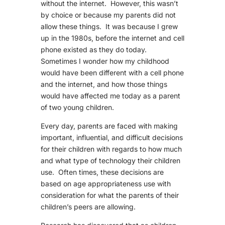
without the internet. However, this wasn’t
by choice or because my parents did not
allow these things. It was because I grew
up in the 1980s, before the internet and cell
phone existed as they do today.
Sometimes I wonder how my childhood
would have been different with a cell phone
and the internet, and how those things
would have affected me today as a parent
of two young children.
Every day, parents are faced with making
important, influential, and difficult decisions
for their children with regards to how much
and what type of technology their children
use. Often times, these decisions are
based on age appropriateness use with
consideration for what the parents of their
children’s peers are allowing.