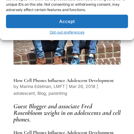
unique IDs on this site. Not consenting or withdrawing consent, may
adversely affect certain features and functions.
Accept
Opt-out preferences
How Cell Phones Influence Adolescent Development
by
Marina Edelman, LMFT
|
Mar 26, 2018
|
adolescent
,
Blog
,
parenting
Guest Blogger and associate
Fred
Rosenbloom
weighs in on adolescents and cell
phones.
How Cell Phones Influence Adolescent Development