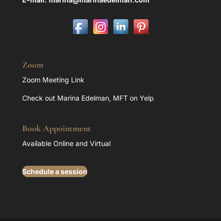
Zoom
Zoom Meeting Link
Check out Marina Edelman, MFT on Yelp
Book Appointment
Available Online and Virtual
Schedule a session