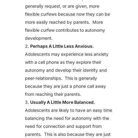
generally request, or are given, more
flexible curfews because now they can be
more easily reached by parents. More
flexible curfew contributes to autonomy
development.
Perhaps A Little Less Anxious.
Adolescents may experience less anxiety
with a cell phone as they explore their
autonomy and develop their identity and
peer-relationships. This is generally
because they are just a phone call away
from reaching their parents.
Usually A Little More Balanced.
Adolescents are likely to have an easy time
balancing the need for autonomy with the
need for connection and support from
parents. This is also because they are just