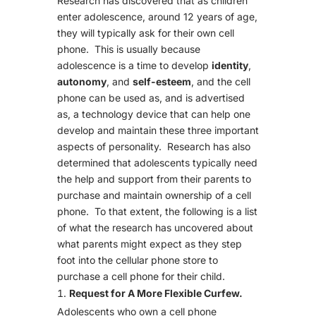
Research has discovered that as children
enter adolescence, around 12 years of age,
they will typically ask for their own cell
phone. This is usually because
adolescence is a time to develop
identity
,
autonomy
, and
self-esteem
, and the cell
phone can be used as, and is advertised
as, a technology device that can help one
develop and maintain these three important
aspects of personality. Research has also
determined that adolescents typically need
the help and support from their parents to
purchase and maintain ownership of a cell
phone. To that extent, the following is a list
of what the research has uncovered about
what parents might expect as they step
foot into the cellular phone store to
purchase a cell phone for their child.
Request for A More Flexible Curfew.
Adolescents who own a cell phone