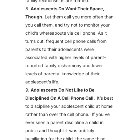
family relationships are formed.
Adolescents Do Want Their Space,
Though.
Let them call you more often than
you call them, and try not to monitor your
child’s whereabouts via cell phone. As it
turns out, frequent cell phone calls from
parents to their adolescents were
associated with higher levels of parent-
reported family disharmony and lower
levels of parental knowledge of their
adolescent’s life.
Adolescents Do Not Like to Be
Disciplined On A Cell Phone Call.
It’s best
to discipline your adolescent child at home
rather than over the cell phone. If you’ve
ever seen a parent discipline a child in
public and thought it was publicly
humiliating for the child, the same thing