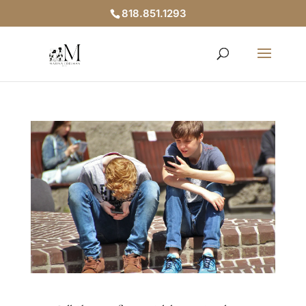
818.851.1293