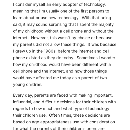
I consider myself an early adopter of technology,
meaning that I’m usually one of the first persons to
learn about or use new technology. With that being
said, it may sound surprising that I spent the majority
of my childhood without a cell phone and without the
internet. However, this wasn’t by choice or because
my parents did not allow these things. It was because
I grew up in the 1980s, before the internet and cell
phone existed as they do today. Sometimes I wonder
how my childhood would have been different with a
cell phone and the internet, and how those things
would have affected me today as a parent of two
young children.
Every day, parents are faced with making important,
influential, and difficult decisions for their children with
regards to how much and what type of technology
their children use. Often times, these decisions are
based on age appropriateness use with consideration
for what the parents of their children’s peers are