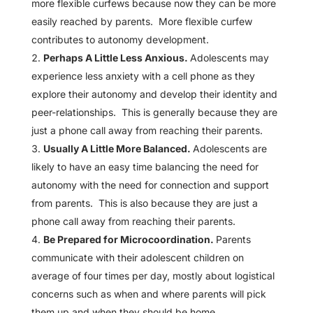
more flexible curfews because now they can be more
easily reached by parents. More flexible curfew
contributes to autonomy development.
Perhaps A Little Less Anxious.
Adolescents may
experience less anxiety with a cell phone as they
explore their autonomy and develop their identity and
peer-relationships. This is generally because they are
just a phone call away from reaching their parents.
Usually A Little More Balanced.
Adolescents are
likely to have an easy time balancing the need for
autonomy with the need for connection and support
from parents. This is also because they are just a
phone call away from reaching their parents.
Be Prepared for Microcoordination.
Parents
communicate with their adolescent children on
average of four times per day, mostly about logistical
concerns such as when and where parents will pick
them up and when they should be home.