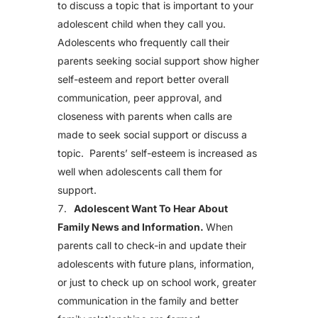
to discuss a topic that is important to your
adolescent child when they call you.
Adolescents who frequently call their
parents seeking social support show higher
self-esteem and report better overall
communication, peer approval, and
closeness with parents when calls are
made to seek social support or discuss a
topic. Parents’ self-esteem is increased as
well when adolescents call them for
support.
Adolescent Want To Hear About
Family News and Information.
When
parents call to check-in and update their
adolescents with future plans, information,
or just to check up on school work, greater
communication in the family and better