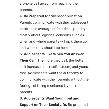
a phone call away from reaching their
parents.
Be Prepared for Microcoordination.
Parents communicate with their adolescent
children on average of four times per day,
mostly about logistical concerns such as
when and where parents will pick them up
and when they should be home.
Adolescents Like When You Answer
Their Call.
The more they call, the better,
as it increases their self-esteem, and yours,
too! Adolescents want the autonomy to
communicate with their parents without the
feelings of being monitored by their
parents.
Adolescents Want Your Input and
Support on Their Social Life.
Be prepared