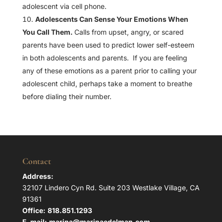
adolescent via cell phone.
Adolescents Can Sense Your Emotions When
You Call Them.
Calls from upset, angry, or scared
parents have been used to predict lower self-esteem
in both adolescents and parents. If you are feeling
any of these emotions as a parent prior to calling your
adolescent child, perhaps take a moment to breathe
before dialing their number.
Contact
Address:
32107 Lindero Cyn Rd. Suite 203 Westlake Village, CA
91361
Office:
818.851.1293
E-mail:
marina@marinaedelman.com