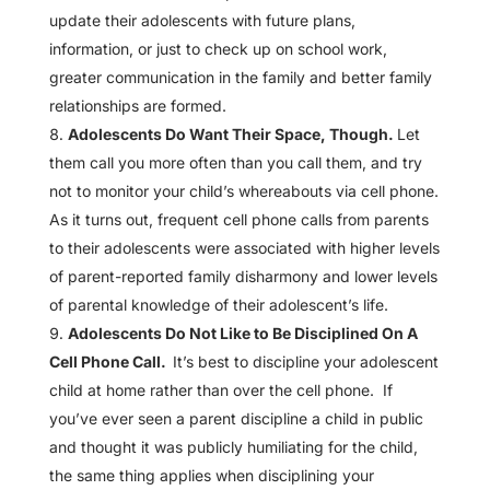
update their adolescents with future plans,
information, or just to check up on school work,
greater communication in the family and better family
relationships are formed.
Adolescents Do Want Their Space, Though.
Let
them call you more often than you call them, and try
not to monitor your child’s whereabouts via cell phone.
As it turns out, frequent cell phone calls from parents
to their adolescents were associated with higher levels
of parent-reported family disharmony and lower levels
of parental knowledge of their adolescent’s life.
Adolescents Do Not Like to Be Disciplined On A
Cell Phone Call.
It’s best to discipline your adolescent
child at home rather than over the cell phone. If
you’ve ever seen a parent discipline a child in public
and thought it was publicly humiliating for the child,
the same thing applies when disciplining your