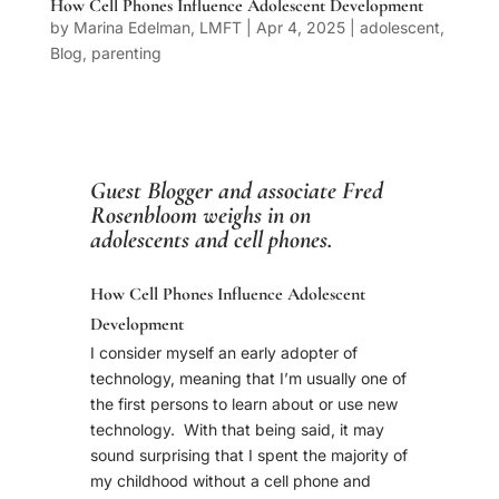
How Cell Phones Influence Adolescent Development
by
Marina Edelman, LMFT
|
Apr 4, 2025
|
adolescent
,
Blog
,
parenting
Guest Blogger and associate
Fred
Rosenbloom
weighs in on
adolescents and cell phones.
How Cell Phones Influence Adolescent
Development
I consider myself an early adopter of
technology, meaning that I’m usually one of
the first persons to learn about or use new
technology. With that being said, it may
sound surprising that I spent the majority of
my childhood without a cell phone and