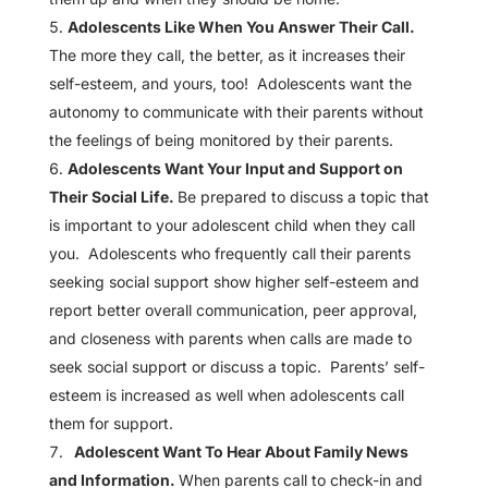
Adolescents Like When You Answer Their Call.
The more they call, the better, as it increases their
self-esteem, and yours, too! Adolescents want the
autonomy to communicate with their parents without
the feelings of being monitored by their parents.
Adolescents Want Your Input and Support on
Their Social Life.
Be prepared to discuss a topic that
is important to your adolescent child when they call
you. Adolescents who frequently call their parents
seeking social support show higher self-esteem and
report better overall communication, peer approval,
and closeness with parents when calls are made to
seek social support or discuss a topic. Parents’ self-
esteem is increased as well when adolescents call
them for support.
Adolescent Want To Hear About Family News
and Information.
When parents call to check-in and