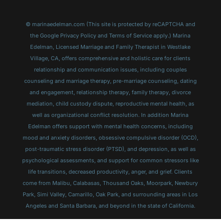
© marinaedelman.com (This site is protected by reCAPTCHA and
the Google Privacy Policy and Terms of Service apply.) Marina
Edelman, Licensed Marriage and Family Therapist in Westlake
Village, CA, offers comprehensive and holistic care for clients
relationship and communication issues, including couples
counseling and marriage therapy, pre-marriage counseling, dating
and engagement, relationship therapy, family therapy, divorce
mediation, child custody dispute, reproductive mental health, as
well as organizational conflict resolution. In addition Marina
Edelman offers support with mental health concerns, including
mood and anxiety disorders, obsessive compulsive disorder (OCD),
post-traumatic stress disorder (PTSD), and depression, as well as
psychological assessments, and support for common stressors like
life transitions, decreased productivity, anger, and grief. Clients
come from Malibu, Calabasas, Thousand Oaks, Moorpark, Newbury
Park, Simi Valley, Camarillo, Oak Park, and surrounding areas in Los
Angeles and Santa Barbara, and beyond in the state of California.