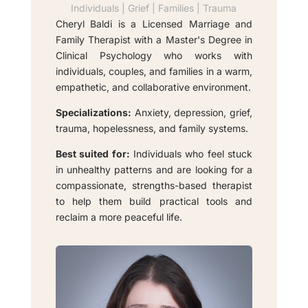
Individuals | Grief | Families | Trauma
Cheryl Baldi is a Licensed Marriage and
Family Therapist with a Master's Degree in
Clinical Psychology who works with
individuals, couples, and families in a warm,
empathetic, and collaborative environment.
Specializations:
Anxiety, depression, grief,
trauma, hopelessness, and family systems.
Best suited for:
Individuals who feel stuck
in unhealthy patterns and are looking for a
compassionate, strengths-based therapist
to help them build practical tools and
reclaim a more peaceful life.