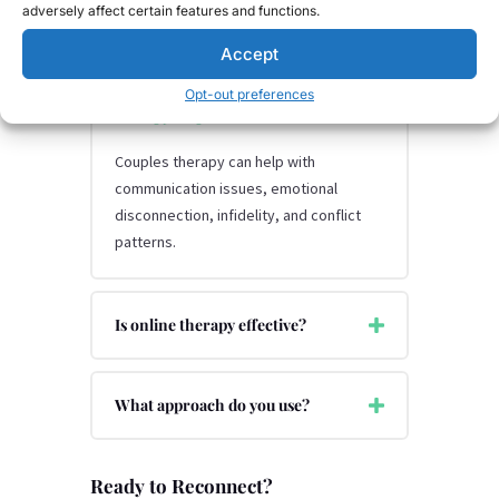
adversely affect certain features and functions.
Accept
What issues can couples
Opt-out preferences
therapy help with?
Couples therapy can help with
communication issues, emotional
disconnection, infidelity, and conflict
patterns.
Is online therapy effective?
What approach do you use?
Ready to Reconnect?