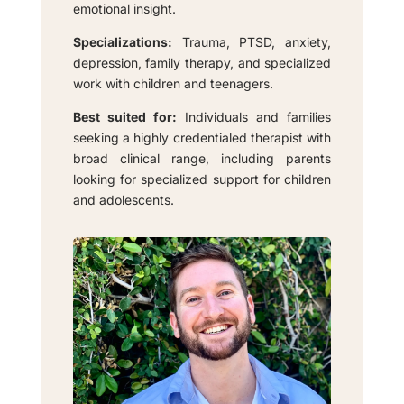
emotional insight.
Specializations:
Trauma, PTSD, anxiety,
depression, family therapy, and specialized
work with children and teenagers.
Best suited for:
Individuals and families
seeking a highly credentialed therapist with
broad clinical range, including parents
looking for specialized support for children
and adolescents.