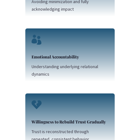
Avoiding minimization and fully
acknowledging impact

Emotional Accountability
Understanding underlying relational
dynamics

Willingness to Rebuild Trust Gradually
Trust is reconstructed through
repeated, consistent behavior