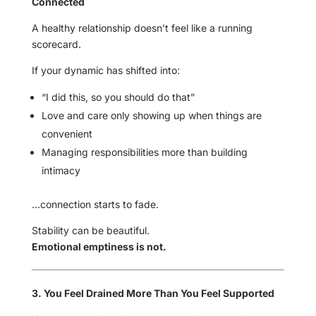
Connected
A healthy relationship doesn’t feel like a running
scorecard.
If your dynamic has shifted into:
“I did this, so you should do that”
Love and care only showing up when things are
convenient
Managing responsibilities more than building
intimacy
…connection starts to fade.
Stability can be beautiful.
Emotional emptiness is not.
3. You Feel Drained More Than You Feel Supported