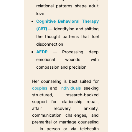
relational patterns shape adult
love
Cognitive Behavioral Therapy
(CBT)
— Identifying and shifting
the thought patterns that fuel
disconnection
AEDP
— Processing deep
emotional wounds with
compassion and precision
Her counseling is best suited for
couples
and
individuals
seeking
structured, research-backed
support for relationship repair,
affair recovery, anxiety,
communication challenges, and
premarital or marriage counseling
— in person or via telehealth