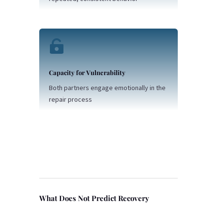

Capacity for Vulnerability
Both partners engage emotionally in the
repair process
What Does Not Predict Recovery