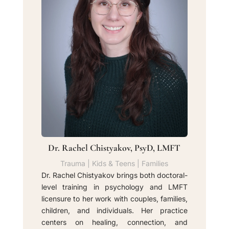
Dr. Rachel Chistyakov, PsyD, LMFT
Trauma | Kids & Teens | Families
Dr. Rachel Chistyakov brings both doctoral-
level training in psychology and LMFT
licensure to her work with couples, families,
children, and individuals. Her practice
centers on healing, connection, and