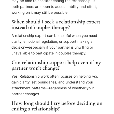
may be time to consider ending the relationship. If
both partners are open to accountability and effort,
working on it may still be possible.
When should I seek a relationship expert
instead of couples therapy?
A relationship expert can be helpful when you need
clarity, emotional regulation, or support making a
decision—especially if your partner is unwilling or
unavailable to participate in couples therapy.
Can relationship support help even if my
partner won’t change?
Yes. Relationship work often focuses on helping
you
gain clarity, set boundaries, and understand your
attachment patterns—regardless of whether your
partner changes.
How long should I try before deciding on
ending a relationship?