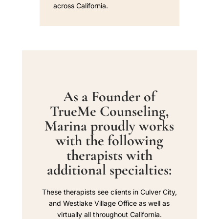
across California.
As a Founder of
TrueMe Counseling,
Marina proudly works
with the following
therapists with
additional specialties:
These therapists see clients in Culver City,
and Westlake Village Office as well as
virtually all throughout California.