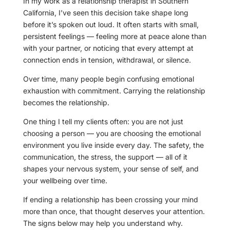
In my work as a relationship therapist in Southern
California, I’ve seen this decision take shape long
before it’s spoken out loud. It often starts with small,
persistent feelings — feeling more at peace alone than
with your partner, or noticing that every attempt at
connection ends in tension, withdrawal, or silence.
Over time, many people begin confusing emotional
exhaustion with commitment. Carrying the relationship
becomes the relationship.
One thing I tell my clients often: you are not just
choosing a person — you are choosing the emotional
environment you live inside every day. The safety, the
communication, the stress, the support — all of it
shapes your nervous system, your sense of self, and
your wellbeing over time.
If ending a relationship has been crossing your mind
more than once, that thought deserves your attention.
The signs below may help you understand why.