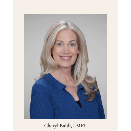
Cheryl Baldi, LMFT