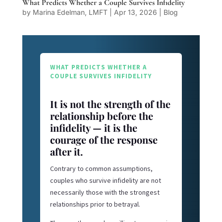
What Predicts Whether a Couple Survives Infidelity
by
Marina Edelman, LMFT
|
Apr 13, 2026
|
Blog
WHAT PREDICTS WHETHER A
COUPLE SURVIVES INFIDELITY
It is not the strength of the
relationship before the
infidelity — it is the
courage of the response
after it.
Contrary to common assumptions,
couples who survive infidelity are not
necessarily those with the strongest
relationships prior to betrayal.