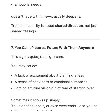
Emotional needs
doesn’t fade with time—it usually deepens.
True compatibility is about
shared direction
, not just
shared feelings.
7. You Can’t Picture a Future With Them Anymore
This sign is quiet, but significant.
You may notice:
A lack of excitement about planning ahead
A sense of heaviness or emotional numbness
Forcing a future vision out of fear of starting over
Sometimes it shows up simply:
You plan trips, goals, or even weekends—and you no