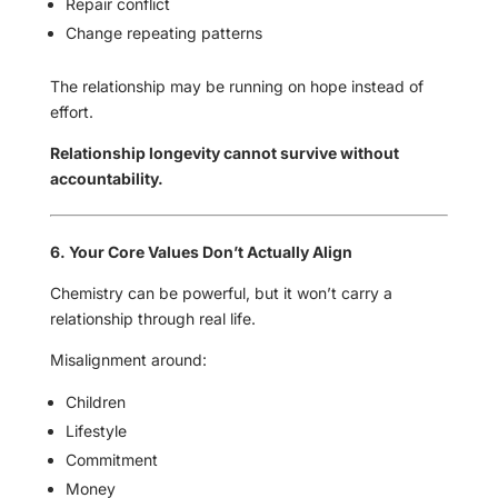
Repair conflict
Change repeating patterns
The relationship may be running on hope instead of
effort.
Relationship longevity cannot survive without
accountability.
6. Your Core Values Don’t Actually Align
Chemistry can be powerful, but it won’t carry a
relationship through real life.
Misalignment around:
Children
Lifestyle
Commitment
Money