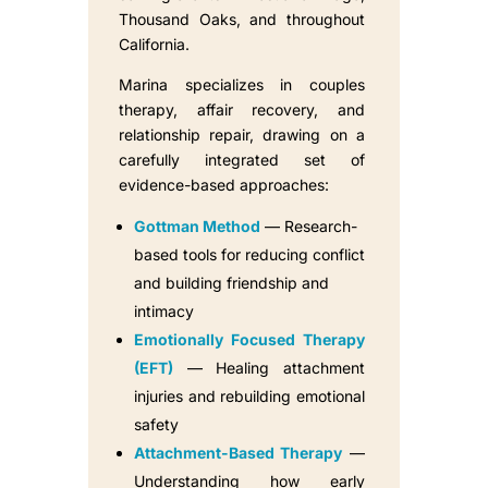
Thousand Oaks, and throughout
California.
Marina specializes in couples
therapy, affair recovery, and
relationship repair, drawing on a
carefully integrated set of
evidence-based approaches:
Gottman Method
— Research-
based tools for reducing conflict
and building friendship and
intimacy
Emotionally Focused Therapy
(EFT)
— Healing attachment
injuries and rebuilding emotional
safety
Attachment-Based Therapy
—
Understanding how early