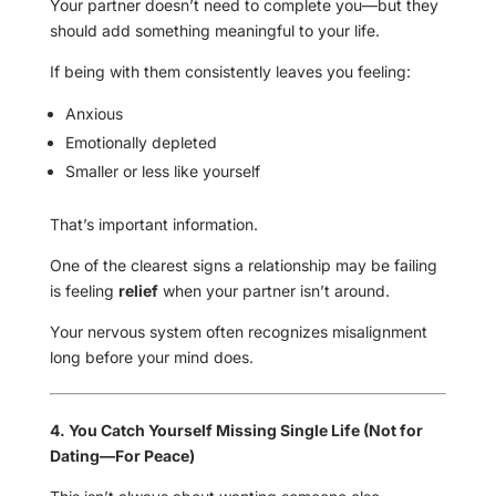
Your partner doesn’t need to complete you—but they
should add something meaningful to your life.
If being with them consistently leaves you feeling:
Anxious
Emotionally depleted
Smaller or less like yourself
That’s important information.
One of the clearest signs a relationship may be failing
is feeling
relief
when your partner isn’t around.
Your nervous system often recognizes misalignment
long before your mind does.
4. You Catch Yourself Missing Single Life (Not for
Dating—For Peace)