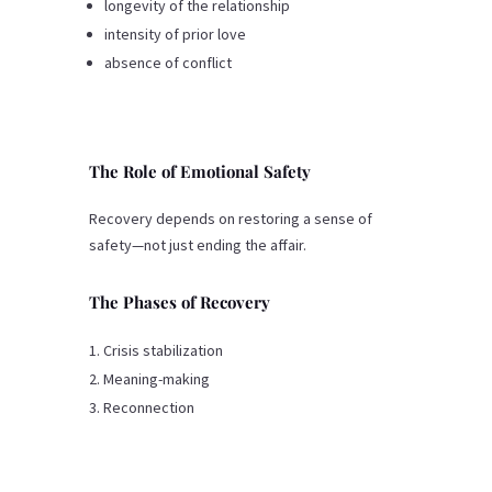
longevity of the relationship
intensity of prior love
absence of conflict
The Role of Emotional Safety
Recovery depends on restoring a sense of
safety—not just ending the affair.
The Phases of Recovery
Crisis stabilization
Meaning-making
Reconnection