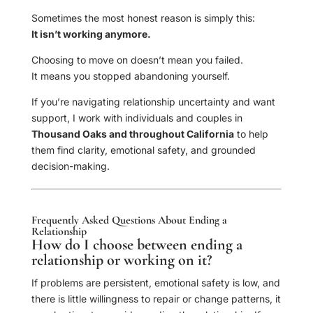
Sometimes the most honest reason is simply this:
It isn’t working anymore.
Choosing to move on doesn’t mean you failed.
It means you stopped abandoning yourself.
If you’re navigating relationship uncertainty and want
support, I work with individuals and couples in
Thousand Oaks and throughout California
to help
them find clarity, emotional safety, and grounded
decision-making.
Frequently Asked Questions About Ending a
Relationship
How do I choose between ending a
relationship or working on it?
If problems are persistent, emotional safety is low, and
there is little willingness to repair or change patterns, it