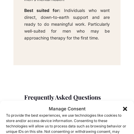
Best suited for:
Individuals who want
direct, down-to-earth support and are
ready to do meaningful work. Particularly
well-suited for men who may be
approaching therapy for the first time.
Frequently Asked Questions
About Couples Therapy
Manage Consent
Explore answers to frequently asked questions
To provide the best experiences, we use technologies like cookies to
store and/or access device information. Consenting to these
about the benefits and processes of couples
technologies will allow us to process data such as browsing behavior or
therapy.
unique IDs on this site. Not consenting or withdrawing consent, may