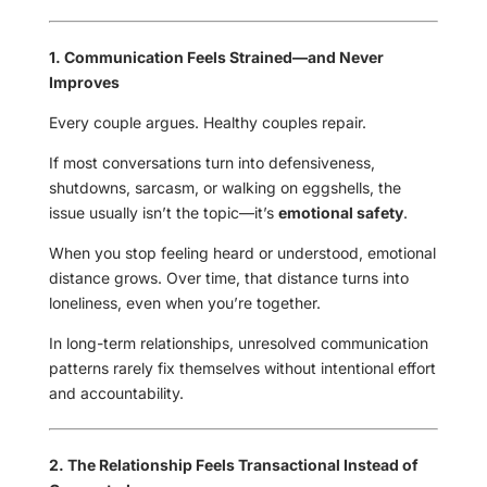
1. Communication Feels Strained—and Never
Improves
Every couple argues. Healthy couples repair.
If most conversations turn into defensiveness,
shutdowns, sarcasm, or walking on eggshells, the
issue usually isn’t the topic—it’s
emotional safety
.
When you stop feeling heard or understood, emotional
distance grows. Over time, that distance turns into
loneliness, even when you’re together.
In long-term relationships, unresolved communication
patterns rarely fix themselves without intentional effort
and accountability.
2. The Relationship Feels Transactional Instead of