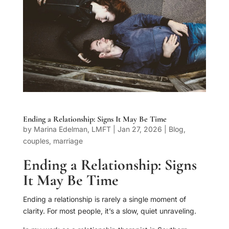
Ending a Relationship: Signs It May Be Time
by
Marina Edelman, LMFT
|
Jan 27, 2026
|
Blog
,
couples
,
marriage
Ending a Relationship: Signs
It May Be Time
Ending a relationship is rarely a single moment of
clarity. For most people, it’s a slow, quiet unraveling.