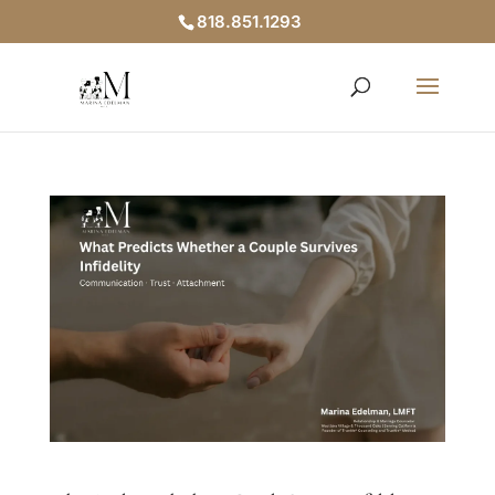
818.851.1293