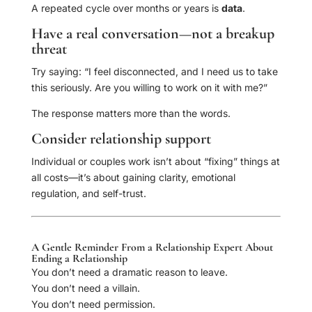
A repeated cycle over months or years is
data
.
Have a real conversation—not a breakup
threat
Try saying: “I feel disconnected, and I need us to take
this seriously. Are you willing to work on it with me?”
The response matters more than the words.
Consider relationship support
Individual or couples work isn’t about “fixing” things at
all costs—it’s about gaining clarity, emotional
regulation, and self-trust.
A Gentle Reminder From a Relationship Expert About
Ending a Relationship
You don’t need a dramatic reason to leave.
You don’t need a villain.
You don’t need permission.