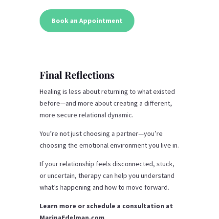
Book an Appointment
Final Reflections
Healing is less about returning to what existed
before—and more about creating a different,
more secure relational dynamic.
You’re not just choosing a partner—you’re
choosing the emotional environment you live in.
If your relationship feels disconnected, stuck,
or uncertain, therapy can help you understand
what’s happening and how to move forward.
Learn more or schedule a consultation at
MarinaEdelman.com