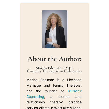
About the Author:
Marina Edelman, LMFT
Couples Therapist in California
Marina Edelman is a Licensed
Marriage and Family Therapist
and the founder of
TrueMe®
Counseling
, a couples and
relationship therapy practice
serving clients in Westlake Village,