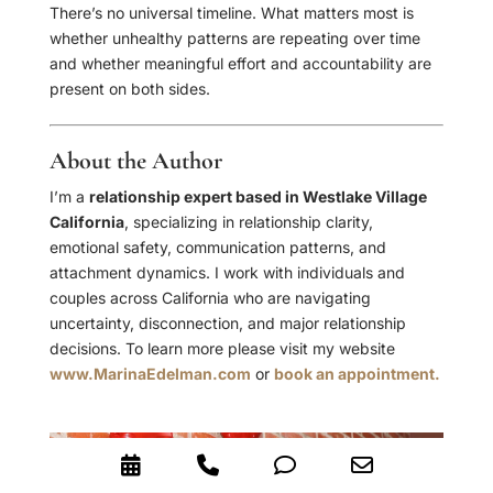
There’s no universal timeline. What matters most is
whether unhealthy patterns are repeating over time
and whether meaningful effort and accountability are
present on both sides.
About the Author
I’m a
relationship expert based in Westlake Village
California
, specializing in relationship clarity,
emotional safety, communication patterns, and
attachment dynamics. I work with individuals and
couples across California who are navigating
uncertainty, disconnection, and major relationship
decisions. To learn more please visit my website
www.MarinaEdelman.com
or
book an appointment.
Booking
Phone
Phone
Email