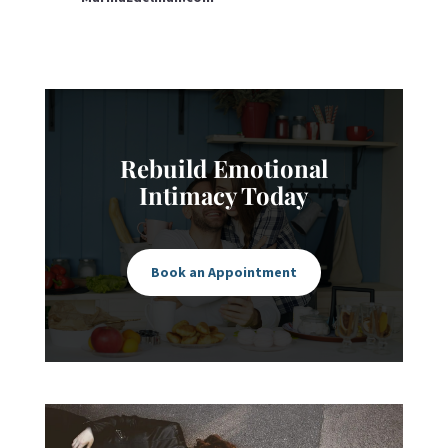
Rebuild Emotional
Intimacy Today
Book an Appointment