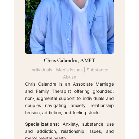
Chris Calandra, AMFT
Individuals | Men's Issues | Substance
Abuse
Chris Calandra is an Associate Marriage
and Family Therapist offering grounded,
non-judgmental support to individuals and
couples navigating anxiety, relationship
tension, addiction, and feeling stuck.
Specializations:
Anxiety, substance use
and addiction, relationship issues, and
men's mental health.