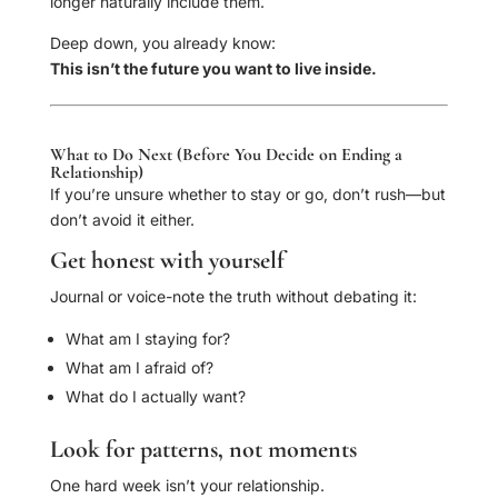
longer naturally include them.
Deep down, you already know:
This isn’t the future you want to live inside.
What to Do Next (Before You Decide on Ending a
Relationship)
If you’re unsure whether to stay or go, don’t rush—but
don’t avoid it either.
Get honest with yourself
Journal or voice-note the truth without debating it:
What am I staying for?
What am I afraid of?
What do I actually want?
Look for patterns, not moments
One hard week isn’t your relationship.