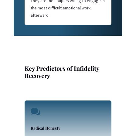
They are the couples willing to engage in
the most difficult emotional work
afterward.
Key Predictors of Infidelity
Recovery

Radical Honesty