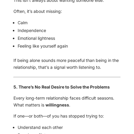
This isn’t always about wanting someone else.
Often, it’s about missing:
Calm
Independence
Emotional lightness
Feeling like yourself again
If being alone sounds more peaceful than being in the
relationship, that’s a signal worth listening to.
5. There’s No Real Desire to Solve the Problems
Every long-term relationship faces difficult seasons.
What matters is
willingness
.
If one—or both—of you has stopped trying to:
Understand each other