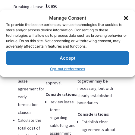
Lease
Breaking a lease
Assignment
typically involves
Manage Consent
financial
Many lease
To provide the best experiences, we use technologies like cookies to
penalties but
store and/or access device information. Consenting to these
agreements
Cont. Cohabitation
provides the
technologies will allow us to process data such as browsing behavior or
w/Boundaries
allow for
unique IDs on this site. Not consenting or withdrawing consent, may
cleanest
subletting or
adversely affect certain features and functions.
separation.
For those with longer
assigning the
Accept
leases or significant
lease to new
Considerations:
financial constraints,
tenants, with
Opt-out preferences
Review your
continuing to live
landlord
lease
together may be
approval.
necessary, but with
agreement for
Considerations:
clearly established
early
Review lease
boundaries.
termination
terms
clauses
Considerations:
regarding
Calculate the
Establish clear
subletting and
total cost of
agreements about
assignment