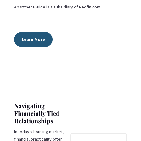
ApartmentGuide is a subsidiary of
Redfin.com
Learn More
Navigating
Financially Tied
Relationships
In today’s housing market,
financial practicality often