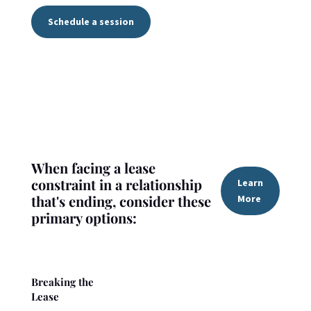
Schedule a session
When facing a lease
constraint in a relationship
Learn
that's ending, consider these
More
primary options:
Breaking the
Lease