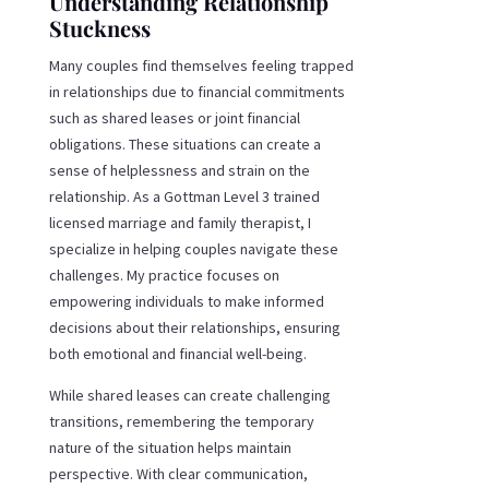
Understanding Relationship
Stuckness
Many couples find themselves feeling trapped
in relationships due to financial commitments
such as shared leases or joint financial
obligations. These situations can create a
sense of helplessness and strain on the
relationship. As a Gottman Level 3 trained
licensed marriage and family therapist, I
specialize in helping couples navigate these
challenges. My practice focuses on
empowering individuals to make informed
decisions about their relationships, ensuring
both emotional and financial well-being.
While shared leases can create challenging
transitions, remembering the temporary
nature of the situation helps maintain
perspective. With clear communication,