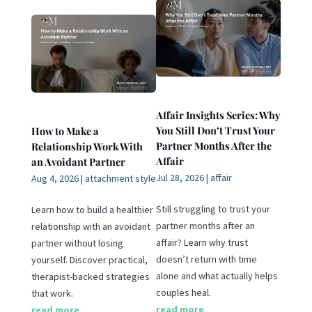
Affair Insights Series: Why
You Still Don’t Trust Your
How to Make a
Partner Months After the
Relationship Work With
Affair
an Avoidant Partner
Jul 28, 2026
|
affair
Aug 4, 2026
|
attachment style
Still struggling to trust your
Learn how to build a healthier
partner months after an
relationship with an avoidant
affair? Learn why trust
partner without losing
doesn’t return with time
yourself. Discover practical,
alone and what actually helps
therapist-backed strategies
couples heal.
that work.
read more
read more