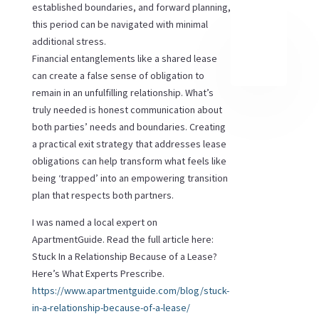
established boundaries, and forward planning,
this period can be navigated with minimal
additional stress.
Financial entanglements like a shared lease
can create a false sense of obligation to
remain in an unfulfilling relationship. What’s
truly needed is honest communication about
both parties’ needs and boundaries. Creating
a practical exit strategy that addresses lease
obligations can help transform what feels like
being ‘trapped’ into an empowering transition
plan that respects both partners.
I was named a local expert on
ApartmentGuide. Read the full article here:
Stuck In a Relationship Because of a Lease?
Here’s What Experts Prescribe
.
https://www.apartmentguide.com/blog/stuck-
in-a-relationship-because-of-a-lease/