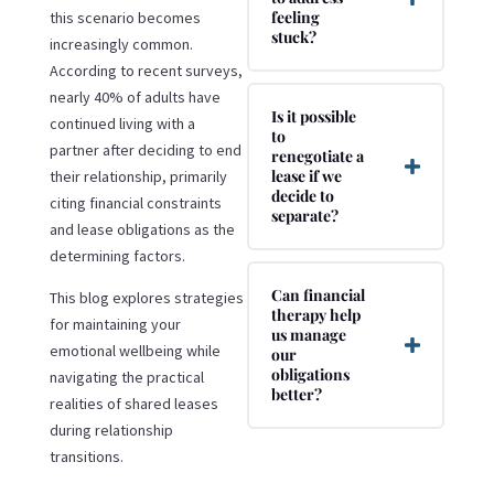
feeling
this scenario becomes
stuck?
increasingly common.
According to recent surveys,
nearly 40% of adults have
Is it possible
continued living with a
to
partner after deciding to end
renegotiate a
lease if we
their relationship, primarily
decide to
citing financial constraints
separate?
and lease obligations as the
determining factors.
Can financial
This blog explores strategies
therapy help
for maintaining your
us manage
emotional wellbeing while
our
obligations
navigating the practical
better?
realities of shared leases
during relationship
transitions.