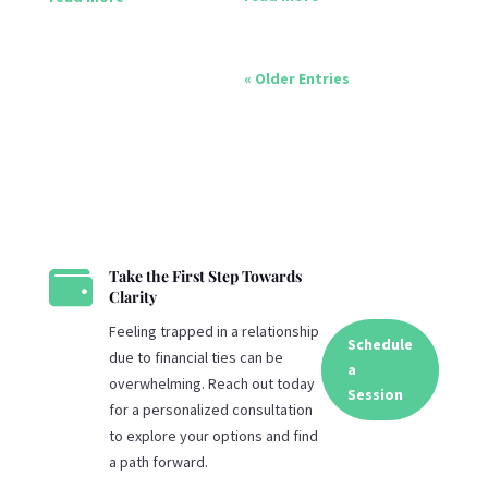
« Older Entries

Take the First Step Towards
Clarity
Feeling trapped in a relationship
Schedule
due to financial ties can be
a
overwhelming. Reach out today
Session
for a personalized consultation
to explore your options and find
a path forward.