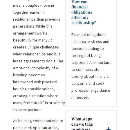
How can
means couples move in
financial
obligations
together earlier in
affect my
relationships than previous
relationship?
generations. While this
arrangement works
Financial obligations
beautifully for many, it
can create stress and
creates unique challenges
tension, leading to
when relationships end but
feelings of being
lease agreements don’t. The
trapped. It’s important
emotional complexity of a
to communicate
breakup becomes
openly about financial
intertwined with practical
concerns and seek
housing considerations,
professional guidance
creating a situation where
if needed.
many feel “stuck” in proximity
to an ex-partner.
What steps
As housing costs continue to
can we take
rise in metropolitan areas,
to address