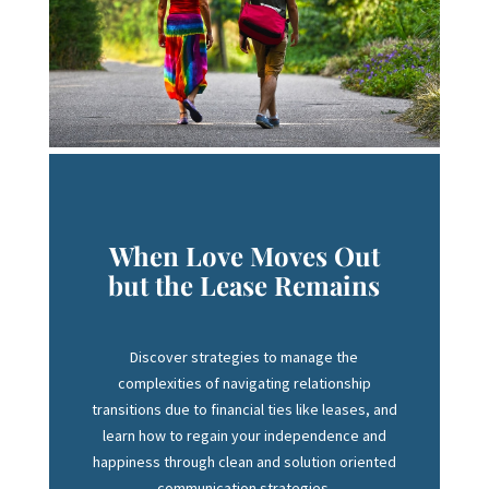
When Love Moves Out
but the Lease Remains
Discover strategies to manage the
complexities of navigating relationship
transitions due to financial ties like leases, and
learn how to regain your independence and
happiness through clean and solution oriented
communication strategies.