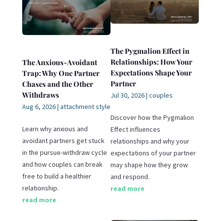
The Pygmalion Effect in
Relationships: How Your
The Anxious-Avoidant
Expectations Shape Your
Trap: Why One Partner
Partner
Chases and the Other
Withdraws
Jul 30, 2026
|
couples
Aug 6, 2026
|
attachment style
Discover how the Pygmalion
Learn why anxious and
Effect influences
avoidant partners get stuck
relationships and why your
in the pursue-withdraw cycle
expectations of your partner
and how couples can break
may shape how they grow
free to build a healthier
and respond.
relationship.
read more
read more