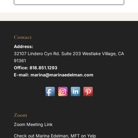
Contact
Address:
32107 Lindero Cyn Rd. Suite 203 Westlake Village, CA
91361
Office:
818.851.1293
E-mail:
marina@marinaedelman.com
Zoom
Zoom Meeting Link
Check out Marina Edelman, MFT on Yelp