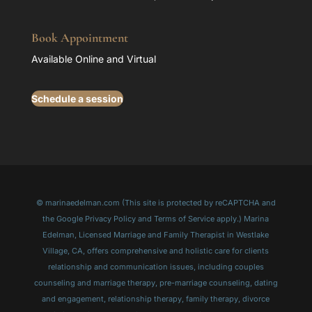
Book Appointment
Available Online and Virtual
Schedule a session
© marinaedelman.com (This site is protected by reCAPTCHA and
the Google Privacy Policy and Terms of Service apply.) Marina
Edelman, Licensed Marriage and Family Therapist in Westlake
Village, CA, offers comprehensive and holistic care for clients
relationship and communication issues, including couples
counseling and marriage therapy, pre-marriage counseling, dating
and engagement, relationship therapy, family therapy, divorce