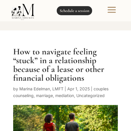
a
Schedule a session
How to navigate feeling
“stuck” in a relationship
because of a lease or other
financial obligations
by
Marina Edelman, LMFT
|
Apr 1, 2025
|
couples
counseling
,
marriage
,
mediation
,
Uncategorized