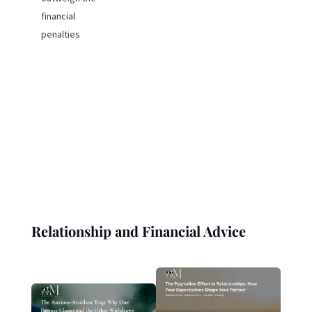
financial
penalties
Relationship and Financial Advice