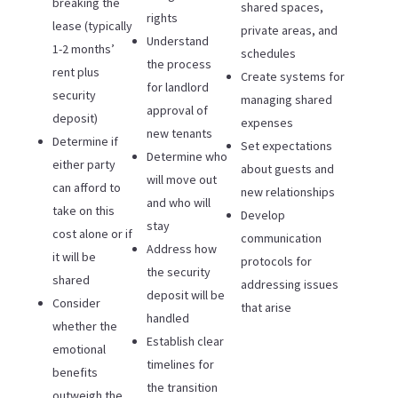
breaking the
shared spaces,
rights
lease (typically
private areas, and
Understand
1-2 months’
schedules
the process
rent plus
Create systems for
for landlord
security
managing shared
approval of
deposit)
expenses
new tenants
Determine if
Set expectations
Determine who
either party
about guests and
will move out
can afford to
new relationships
and who will
take on this
Develop
stay
cost alone or if
communication
Address how
it will be
protocols for
the security
shared
addressing issues
deposit will be
Consider
that arise
handled
whether the
Establish clear
emotional
timelines for
benefits
the transition
outweigh the