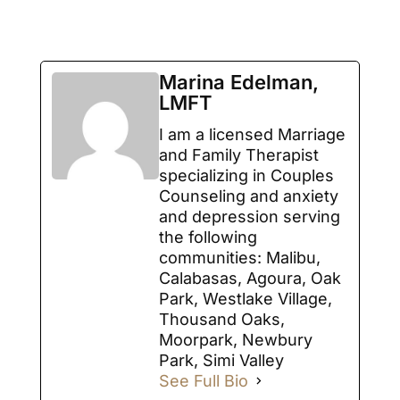
Marina Edelman,
LMFT
I am a licensed Marriage
and Family Therapist
specializing in Couples
Counseling and anxiety
and depression serving
the following
communities: Malibu,
Calabasas, Agoura, Oak
Park, Westlake Village,
Thousand Oaks,
Moorpark, Newbury
Park, Simi Valley
See Full Bio